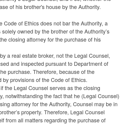
se of his brother's house by the Authority.
e Code of Ethics does not bar the Authority, a
 solely owned by the brother of the Authority’s
e closing attorney for the purchase of his
g by a real estate broker, not the Legal Counsel,
ised and inspected pursuant to Department of
the purchase. Therefore, because of the
 by provisions of the Code of Ethics.
if the Legal Counsel serves as the closing
ty, notwithstanding the fact that he (Legal Counsel)
osing attorney for the Authority, Counsel may be in
 brother’s property. Therefore, Legal Counsel
lf from all matters regarding the purchase of