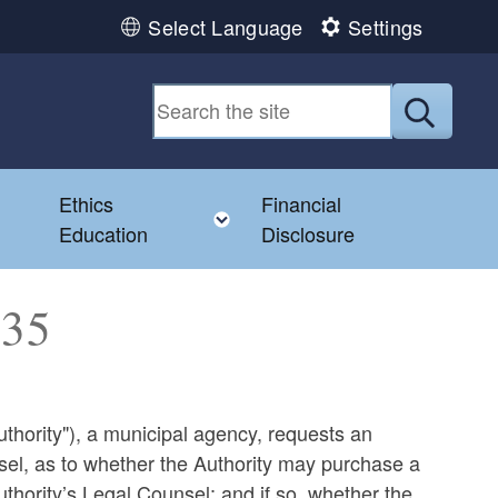
Select Language
Settings
Submit
Ethics
Financial
Toggle child menu
Education
Disclosure
135
thority"), a municipal agency, requests an
nsel, as to whether the Authority may purchase a
uthority’s Legal Counsel; and if so, whether the