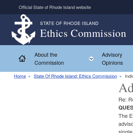
Skip to main content
Official State of Rhode Island website
STATE OF RHODE ISLAND
Ethics Commission
About the
Advisory
Home
Toggle child 
Commission
Opinions
Home
State Of Rhode Island: Ethics Commission
Indi
Ad
Re: R
QUES
The Ex
adviso
single