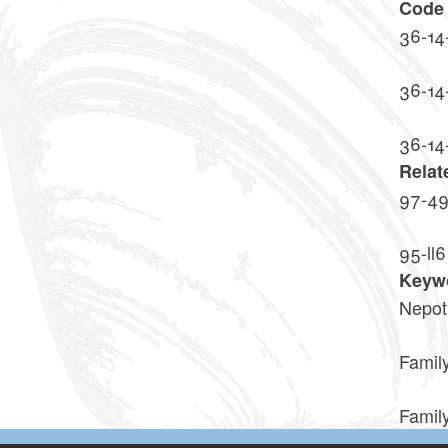
Code 
36-14
36-14
36-14
Relat
97-4
95-ll6
Keyw
Nepot
Family
Family