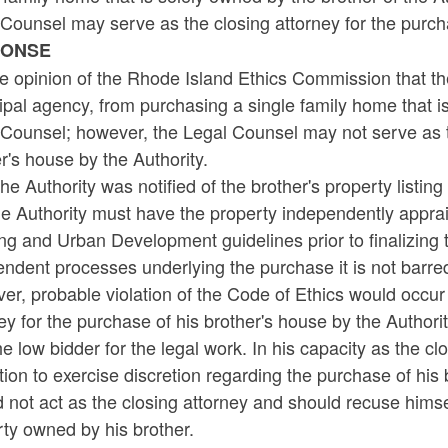
Counsel may serve as the closing attorney for the purcha
PONSE
the opinion of the Rhode Island Ethics Commission that th
pal agency, from purchasing a single family home that is
Counsel; however, the Legal Counsel may not serve as th
r's house by the Authority.
he Authority was notified of the brother's property listin
he Authority must have the property independently appra
g and Urban Development guidelines prior to finalizing 
ndent processes underlying the purchase it is not barred
r, probable violation of the Code of Ethics would occur 
ey for the purchase of his brother's house by the Authori
e low bidder for the legal work. In his capacity as the cl
tion to exercise discretion regarding the purchase of his
 not act as the closing attorney and should recuse himse
ty owned by his brother.