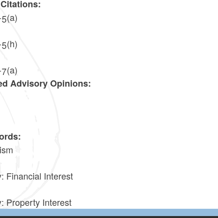
Citations:
-5(a)
-5(h)
-7(a)
ed Advisory Opinions:
9
ords:
ism
: Financial Interest
: Property Interest