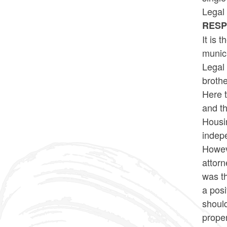
Legal 
RES
It is 
munici
Legal 
brothe
Here t
and t
Housin
indepe
Howeve
attorn
was th
a posi
should
proper