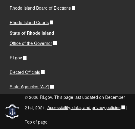
Rhode Island Board of Elections
Rhode Island Courts
State of Rhode Island
Office of the Governor
RI.gov
Elected Officials
State Agencies (A-Z)
© 2026 RI.gov. This page last updated on December
21st, 2021.
Accessibility, data, and privacy policies
|
Top of page