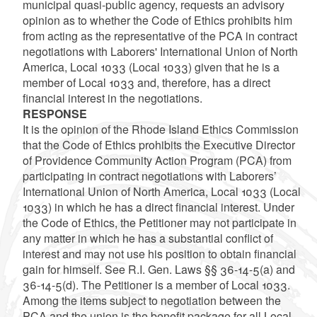
municipal quasi-public agency, requests an advisory
opinion as to whether the Code of Ethics prohibits him
from acting as the representative of the PCA in contract
negotiations with Laborers' International Union of North
America, Local 1033 (Local 1033) given that he is a
member of Local 1033 and, therefore, has a direct
financial interest in the negotiations.
RESPONSE
It is the opinion of the Rhode Island Ethics Commission
that the Code of Ethics prohibits the Executive Director
of Providence Community Action Program (PCA) from
participating in contract negotiations with Laborers’
International Union of North America, Local 1033 (Local
1033) in which he has a direct financial interest. Under
the Code of Ethics, the Petitioner may not participate in
any matter in which he has a substantial conflict of
interest and may not use his position to obtain financial
gain for himself. See R.I. Gen. Laws §§ 36-14-5(a) and
36-14-5(d). The Petitioner is a member of Local 1033.
Among the items subject to negotiation between the
PCA and the union is the benefit package for all Local