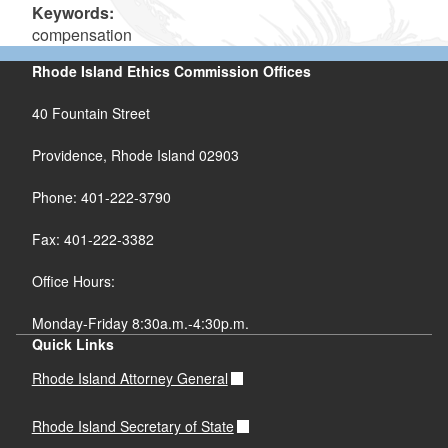
Keywords:
compensation
Rhode Island Ethics Commission Offices
40 Fountain Street
Providence, Rhode Island 02903
Phone: 401-222-3790
Fax: 401-222-3382
Office Hours:
Monday-Friday 8:30a.m.-4:30p.m.
Quick Links
Rhode Island Attorney General
Rhode Island Secretary of State