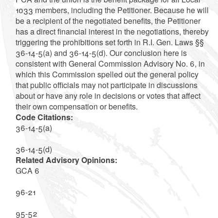
1033 members, including the Petitioner. Because he will
be a recipient of the negotiated benefits, the Petitioner
has a direct financial interest in the negotiations, thereby
triggering the prohibitions set forth in R.I. Gen. Laws §§
36-14-5(a) and 36-14-5(d). Our conclusion here is
consistent with General Commission Advisory No. 6, in
which this Commission spelled out the general policy
that public officials may not participate in discussions
about or have any role in decisions or votes that affect
their own compensation or benefits.
Code Citations:
36-14-5(a)
36-14-5(d)
Related Advisory Opinions:
GCA 6
96-21
95-52