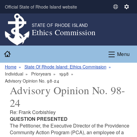
Skip to main content
Official State of Rhode Island website
S
S
e
e
l
t
STATE OF RHODE ISLAND
Ethics Commission
e
t
c
i
t
n
Home
L
g
Menu
a
s
n
Home
State Of Rhode Island: Ethics Commission
g
Individual
Prioryears
1998
u
Advisory Opinion No. 98-24
Advisory Opinion No. 98-
a
g
24
e
Re: Frank Corbishley
QUESTION PRESENTED
The Petitioner, the Executive Director of the Providence
Community Action Program (PCA), an employee of a