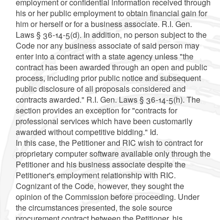
employment or confidential information received through
his or her public employment to obtain financial gain for
him or herself or for a business associate. R.I. Gen.
Laws § 36-14-5(d). In addition, no person subject to the
Code nor any business associate of said person may
enter into a contract with a state agency unless "the
contract has been awarded through an open and public
process, including prior public notice and subsequent
public disclosure of all proposals considered and
contracts awarded." R.I. Gen. Laws § 36-14-5(h). The
section provides an exception for "contracts for
professional services which have been customarily
awarded without competitive bidding." Id.
In this case, the Petitioner and RIC wish to contract for
proprietary computer software available only through the
Petitioner and his business associate despite the
Petitioner's employment relationship with RIC.
Cognizant of the Code, however, they sought the
opinion of the Commission before proceeding. Under
the circumstances presented, the sole source
procurement contract between the Petitioner, his