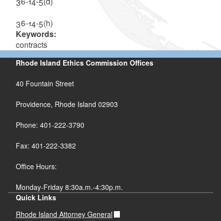
36-14-5(d)
36-14-5(h)
Keywords:
contracts
Rhode Island Ethics Commission Offices
40 Fountain Street
Providence, Rhode Island 02903
Phone: 401-222-3790
Fax: 401-222-3382
Office Hours:
Monday-Friday 8:30a.m.-4:30p.m.
Quick Links
Rhode Island Attorney General