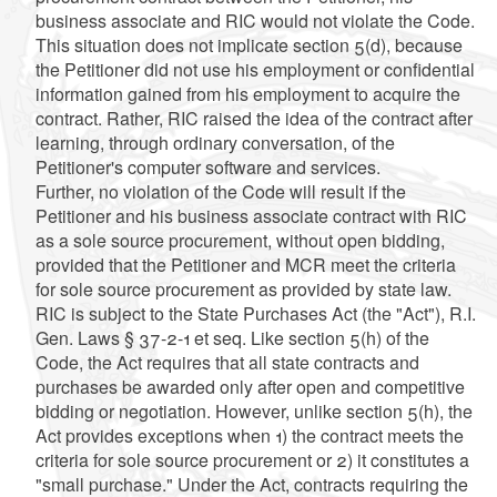
business associate and RIC would not violate the Code.
This situation does not implicate section 5(d), because
the Petitioner did not use his employment or confidential
information gained from his employment to acquire the
contract. Rather, RIC raised the idea of the contract after
learning, through ordinary conversation, of the
Petitioner's computer software and services.
Further, no violation of the Code will result if the
Petitioner and his business associate contract with RIC
as a sole source procurement, without open bidding,
provided that the Petitioner and MCR meet the criteria
for sole source procurement as provided by state law.
RIC is subject to the State Purchases Act (the "Act"), R.I.
Gen. Laws § 37-2-1 et seq. Like section 5(h) of the
Code, the Act requires that all state contracts and
purchases be awarded only after open and competitive
bidding or negotiation. However, unlike section 5(h), the
Act provides exceptions when 1) the contract meets the
criteria for sole source procurement or 2) it constitutes a
"small purchase." Under the Act, contracts requiring the