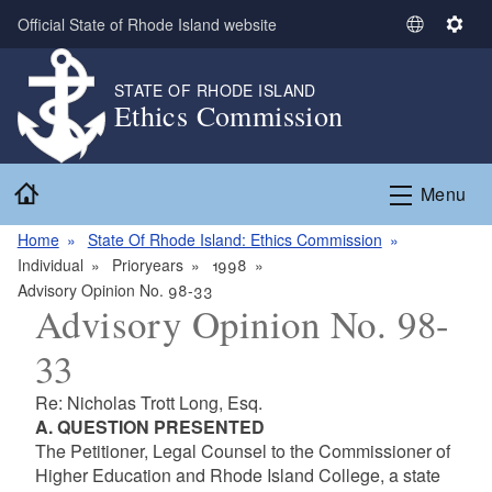
Skip to main content
Official State of Rhode Island website
S
S
e
e
l
t
STATE OF RHODE ISLAND
Ethics Commission
e
t
c
i
t
n
Home
L
g
Menu
a
s
n
Home
State Of Rhode Island: Ethics Commission
g
Individual
Prioryears
1998
u
Advisory Opinion No. 98-33
Advisory Opinion No. 98-
a
g
33
e
Re: Nicholas Trott Long, Esq.
A. QUESTION PRESENTED
The Petitioner, Legal Counsel to the Commissioner of
Higher Education and Rhode Island College, a state