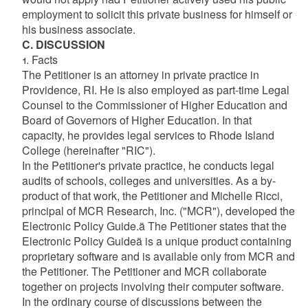
employment to solicit this private business for himself or
his business associate.
C. DISCUSSION
1. Facts
The Petitioner is an attorney in private practice in
Providence, RI. He is also employed as part-time Legal
Counsel to the Commissioner of Higher Education and
Board of Governors of Higher Education. In that
capacity, he provides legal services to Rhode Island
College (hereinafter "RIC").
In the Petitioner's private practice, he conducts legal
audits of schools, colleges and universities. As a by-
product of that work, the Petitioner and Michelle Ricci,
principal of MCR Research, Inc. ("MCR"), developed the
Electronic Policy Guide.ä The Petitioner states that the
Electronic Policy Guideä is a unique product containing
proprietary software and is available only from MCR and
the Petitioner. The Petitioner and MCR collaborate
together on projects involving their computer software.
In the ordinary course of discussions between the