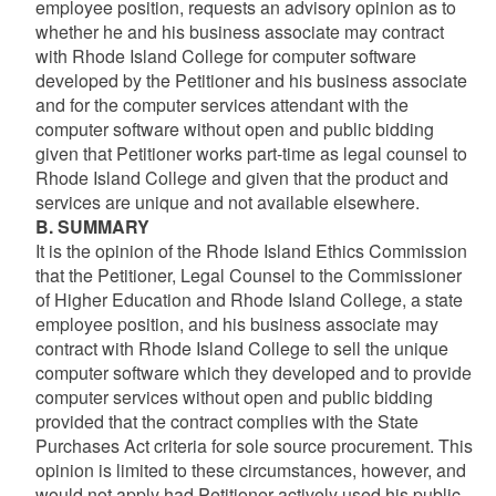
employee position, requests an advisory opinion as to
whether he and his business associate may contract
with Rhode Island College for computer software
developed by the Petitioner and his business associate
and for the computer services attendant with the
computer software without open and public bidding
given that Petitioner works part-time as legal counsel to
Rhode Island College and given that the product and
services are unique and not available elsewhere.
B. SUMMARY
It is the opinion of the Rhode Island Ethics Commission
that the Petitioner, Legal Counsel to the Commissioner
of Higher Education and Rhode Island College, a state
employee position, and his business associate may
contract with Rhode Island College to sell the unique
computer software which they developed and to provide
computer services without open and public bidding
provided that the contract complies with the State
Purchases Act criteria for sole source procurement. This
opinion is limited to these circumstances, however, and
would not apply had Petitioner actively used his public