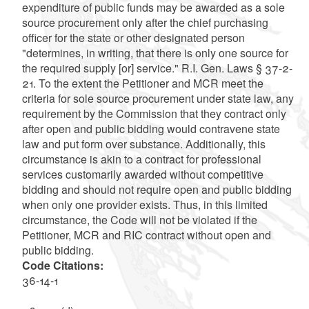
expenditure of public funds may be awarded as a sole
source procurement only after the chief purchasing
officer for the state or other designated person
"determines, in writing, that there is only one source for
the required supply [or] service." R.I. Gen. Laws § 37-2-
21. To the extent the Petitioner and MCR meet the
criteria for sole source procurement under state law, any
requirement by the Commission that they contract only
after open and public bidding would contravene state
law and put form over substance. Additionally, this
circumstance is akin to a contract for professional
services customarily awarded without competitive
bidding and should not require open and public bidding
when only one provider exists. Thus, in this limited
circumstance, the Code will not be violated if the
Petitioner, MCR and RIC contract without open and
public bidding.
Code Citations:
36-14-1