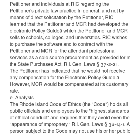
Petitioner and individuals at RIC regarding the
Petitioner's private law practice in general, and not by
means of direct solicitation by the Petitioner, RIC
learned that the Petitioner and MCR had developed the
electronic Policy Guideä which the Petitioner and MCR
sells to schools, colleges, and universities. RIC wishes
to purchase the software and to contract with the
Petitioner and MCR for the attendant professional
services as a sole source procurement as provided for in
the State Purchases Act, R.I. Gen. Laws § 37-2-21.
The Petitioner has indicated that he would not receive
any compensation for the Electronic Policy Guide.ä
However, MCR would be compensated at its customary
rate.
2. Analysis
The Rhode Island Code of Ethics (the "Code") holds all
public officials and employees to the "highest standards
of ethical conduct" and requires that they avoid even the
"appearance of impropriety." R.I. Gen. Laws § 36-14-1. A
person subject to the Code may not use his or her public