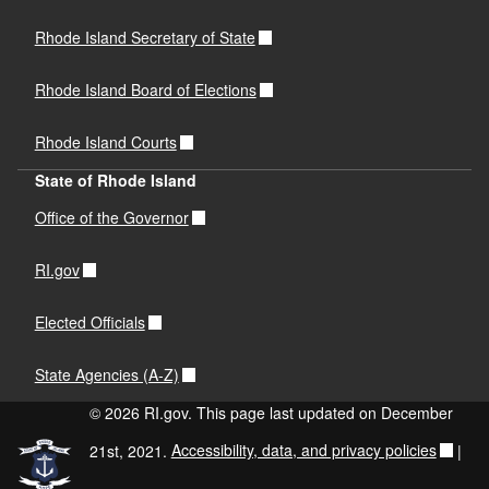
Rhode Island Secretary of State
Rhode Island Board of Elections
Rhode Island Courts
State of Rhode Island
Office of the Governor
RI.gov
Elected Officials
State Agencies (A-Z)
© 2026 RI.gov. This page last updated on December
21st, 2021.
Accessibility, data, and privacy policies
|