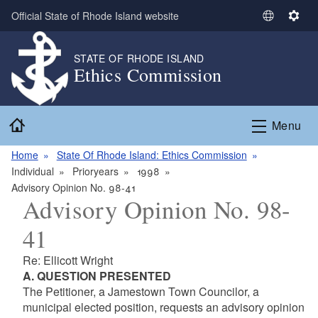
Skip to main content
Official State of Rhode Island website
S
S
e
e
l
t
STATE OF RHODE ISLAND
Ethics Commission
e
t
c
i
t
n
Home
L
g
Menu
a
s
n
Home
State Of Rhode Island: Ethics Commission
g
Individual
Prioryears
1998
u
Advisory Opinion No. 98-41
Advisory Opinion No. 98-
a
g
41
e
Re: Ellicott Wright
A. QUESTION PRESENTED
The Petitioner, a Jamestown Town Councilor, a
municipal elected position, requests an advisory opinion