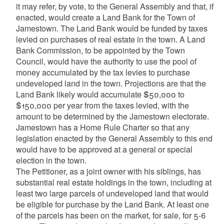
it may refer, by vote, to the General Assembly and that, if
enacted, would create a Land Bank for the Town of
Jamestown. The Land Bank would be funded by taxes
levied on purchases of real estate in the town. A Land
Bank Commission, to be appointed by the Town
Council, would have the authority to use the pool of
money accumulated by the tax levies to purchase
undeveloped land in the town. Projections are that the
Land Bank likely would accumulate $50,000 to
$150,000 per year from the taxes levied, with the
amount to be determined by the Jamestown electorate.
Jamestown has a Home Rule Charter so that any
legislation enacted by the General Assembly to this end
would have to be approved at a general or special
election in the town.
The Petitioner, as a joint owner with his siblings, has
substantial real estate holdings in the town, including at
least two large parcels of undeveloped land that would
be eligible for purchase by the Land Bank. At least one
of the parcels has been on the market, for sale, for 5-6