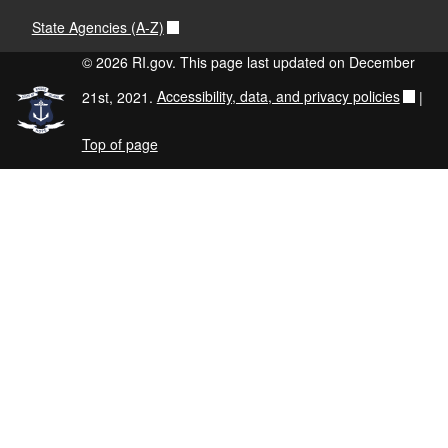
State Agencies (A-Z)
© 2026 RI.gov. This page last updated on December
21st, 2021.
Accessibility, data, and privacy policies
|
Top of page