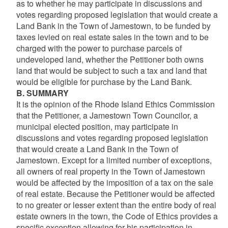
as to whether he may participate in discussions and
votes regarding proposed legislation that would create a
Land Bank in the Town of Jamestown, to be funded by
taxes levied on real estate sales in the town and to be
charged with the power to purchase parcels of
undeveloped land, whether the Petitioner both owns
land that would be subject to such a tax and land that
would be eligible for purchase by the Land Bank.
B. SUMMARY
It is the opinion of the Rhode Island Ethics Commission
that the Petitioner, a Jamestown Town Councilor, a
municipal elected position, may participate in
discussions and votes regarding proposed legislation
that would create a Land Bank in the Town of
Jamestown. Except for a limited number of exceptions,
all owners of real property in the Town of Jamestown
would be affected by the imposition of a tax on the sale
of real estate. Because the Petitioner would be affected
to no greater or lesser extent than the entire body of real
estate owners in the town, the Code of Ethics provides a
specific exception allowing for his participation in