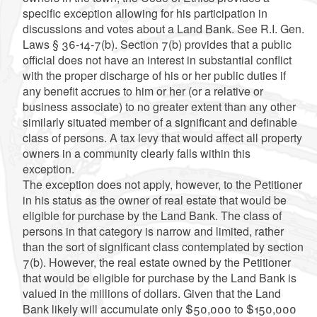
specific exception allowing for his participation in
discussions and votes about a Land Bank. See R.I. Gen.
Laws § 36-14-7(b). Section 7(b) provides that a public
official does not have an interest in substantial conflict
with the proper discharge of his or her public duties if
any benefit accrues to him or her (or a relative or
business associate) to no greater extent than any other
similarly situated member of a significant and definable
class of persons. A tax levy that would affect all property
owners in a community clearly falls within this
exception.
The exception does not apply, however, to the Petitioner
in his status as the owner of real estate that would be
eligible for purchase by the Land Bank. The class of
persons in that category is narrow and limited, rather
than the sort of significant class contemplated by section
7(b). However, the real estate owned by the Petitioner
that would be eligible for purchase by the Land Bank is
valued in the millions of dollars. Given that the Land
Bank likely will accumulate only $50,000 to $150,000