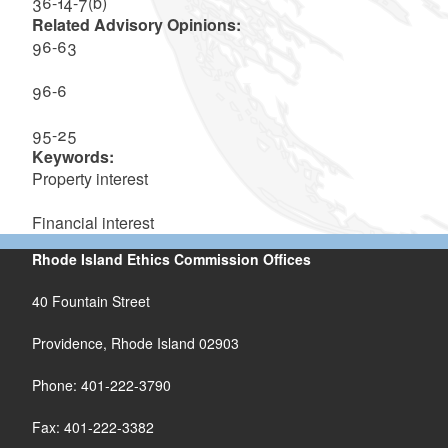
36-14-7(b)
Related Advisory Opinions:
96-63
96-6
95-25
Keywords:
Property interest
Financial interest
Rhode Island Ethics Commission Offices
40 Fountain Street
Providence, Rhode Island 02903
Phone: 401-222-3790
Fax: 401-222-3382