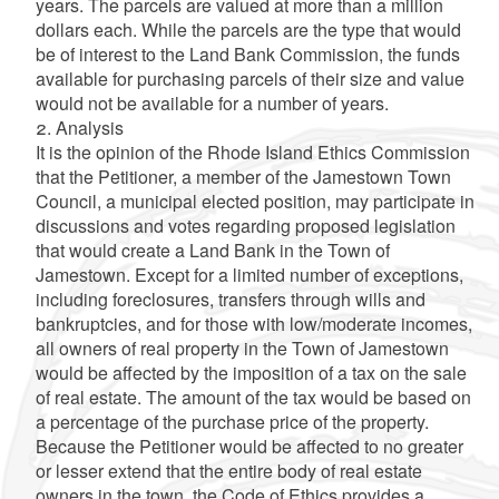
years. The parcels are valued at more than a million
dollars each. While the parcels are the type that would
be of interest to the Land Bank Commission, the funds
available for purchasing parcels of their size and value
would not be available for a number of years.
2. Analysis
It is the opinion of the Rhode Island Ethics Commission
that the Petitioner, a member of the Jamestown Town
Council, a municipal elected position, may participate in
discussions and votes regarding proposed legislation
that would create a Land Bank in the Town of
Jamestown. Except for a limited number of exceptions,
including foreclosures, transfers through wills and
bankruptcies, and for those with low/moderate incomes,
all owners of real property in the Town of Jamestown
would be affected by the imposition of a tax on the sale
of real estate. The amount of the tax would be based on
a percentage of the purchase price of the property.
Because the Petitioner would be affected to no greater
or lesser extend that the entire body of real estate
owners in the town, the Code of Ethics provides a