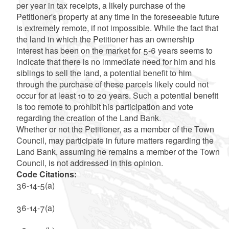
per year in tax receipts, a likely purchase of the
Petitioner's property at any time in the foreseeable future
is extremely remote, if not impossible. While the fact that
the land in which the Petitioner has an ownership
interest has been on the market for 5-6 years seems to
indicate that there is no immediate need for him and his
siblings to sell the land, a potential benefit to him
through the purchase of these parcels likely could not
occur for at least 10 to 20 years. Such a potential benefit
is too remote to prohibit his participation and vote
regarding the creation of the Land Bank.
Whether or not the Petitioner, as a member of the Town
Council, may participate in future matters regarding the
Land Bank, assuming he remains a member of the Town
Council, is not addressed in this opinion.
Code Citations:
36-14-5(a)
36-14-7(a)