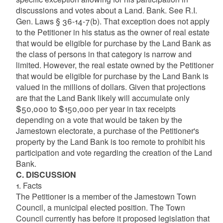
discussions and votes about a Land. Bank. See R.I.
Gen. Laws § 36-14-7(b). That exception does not apply
to the Petitioner in his status as the owner of real estate
that would be eligible for purchase by the Land Bank as
the class of persons in that category is narrow and
limited. However, the real estate owned by the Petitioner
that would be eligible for purchase by the Land Bank is
valued in the millions of dollars. Given that projections
are that the Land Bank likely will accumulate only
$50,000 to $150,000 per year in tax receipts
depending on a vote that would be taken by the
Jamestown electorate, a purchase of the Petitioner's
property by the Land Bank is too remote to prohibit his
participation and vote regarding the creation of the Land
Bank.
C. DISCUSSION
1. Facts
The Petitioner is a member of the Jamestown Town
Council, a municipal elected position. The Town
Council currently has before it proposed legislation that