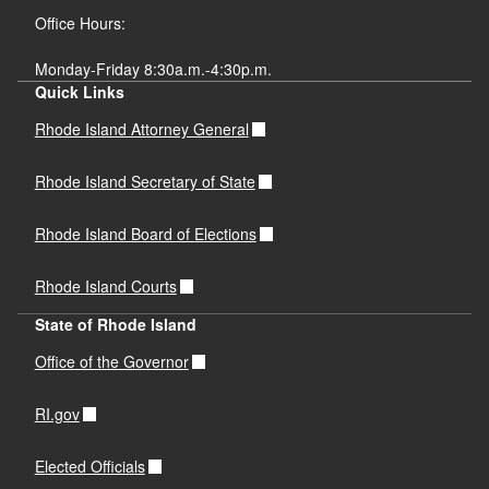
Office Hours:
Monday-Friday 8:30a.m.-4:30p.m.
Quick Links
Rhode Island Attorney General
Rhode Island Secretary of State
Rhode Island Board of Elections
Rhode Island Courts
State of Rhode Island
Office of the Governor
RI.gov
Elected Officials