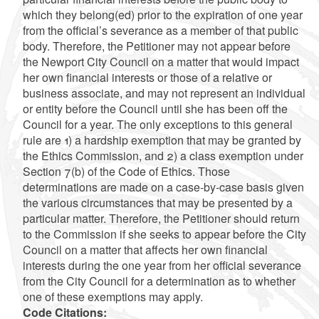
which they belong(ed) prior to the expiration of one year
from the official’s severance as a member of that public
body. Therefore, the Petitioner may not appear before
the Newport City Council on a matter that would impact
her own financial interests or those of a relative or
business associate, and may not represent an individual
or entity before the Council until she has been off the
Council for a year. The only exceptions to this general
rule are 1) a hardship exemption that may be granted by
the Ethics Commission, and 2) a class exemption under
Section 7(b) of the Code of Ethics. Those
determinations are made on a case-by-case basis given
the various circumstances that may be presented by a
particular matter. Therefore, the Petitioner should return
to the Commission if she seeks to appear before the City
Council on a matter that affects her own financial
interests during the one year from her official severance
from the City Council for a determination as to whether
one of these exemptions may apply.
Code Citations: