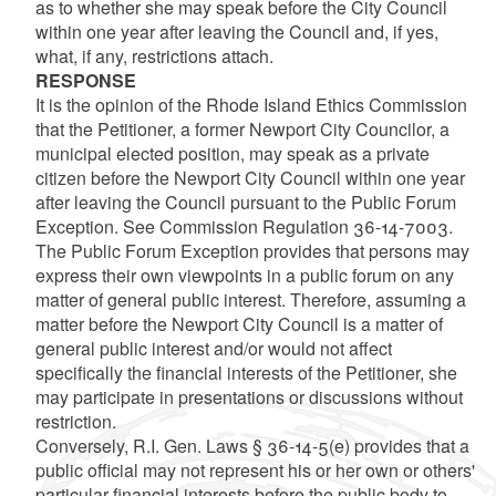
as to whether she may speak before the City Council
within one year after leaving the Council and, if yes,
what, if any, restrictions attach.
RESPONSE
It is the opinion of the Rhode Island Ethics Commission
that the Petitioner, a former Newport City Councilor, a
municipal elected position, may speak as a private
citizen before the Newport City Council within one year
after leaving the Council pursuant to the Public Forum
Exception. See Commission Regulation 36-14-7003.
The Public Forum Exception provides that persons may
express their own viewpoints in a public forum on any
matter of general public interest. Therefore, assuming a
matter before the Newport City Council is a matter of
general public interest and/or would not affect
specifically the financial interests of the Petitioner, she
may participate in presentations or discussions without
restriction.
Conversely, R.I. Gen. Laws § 36-14-5(e) provides that a
public official may not represent his or her own or others'
particular financial interests before the public body to