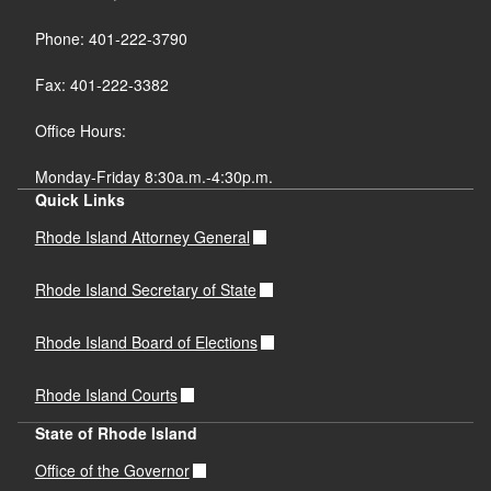
Phone: 401-222-3790
Fax: 401-222-3382
Office Hours:
Monday-Friday 8:30a.m.-4:30p.m.
Quick Links
Rhode Island Attorney General
Rhode Island Secretary of State
Rhode Island Board of Elections
Rhode Island Courts
State of Rhode Island
Office of the Governor