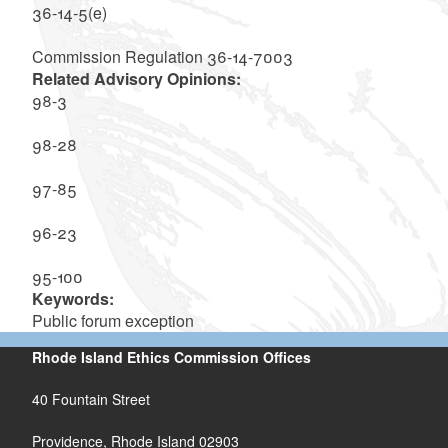
36-14-5(e)
Commission Regulation 36-14-7003
Related Advisory Opinions:
98-3
98-28
97-85
96-23
95-100
Keywords:
Public forum exception
Rhode Island Ethics Commission Offices
40 Fountain Street
Providence, Rhode Island 02903