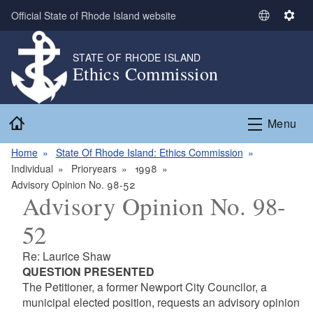
Skip to main content
Official State of Rhode Island website
S
S
e
e
l
t
STATE OF RHODE ISLAND
Ethics Commission
e
t
c
i
t
n
Home
L
g
Menu
a
s
n
Home
State Of Rhode Island: Ethics Commission
g
Individual
Prioryears
1998
u
Advisory Opinion No. 98-52
Advisory Opinion No. 98-
a
g
52
e
Re: Laurice Shaw
QUESTION PRESENTED
The Petitioner, a former Newport City Councilor, a
municipal elected position, requests an advisory opinion