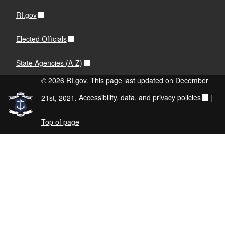
RI.gov
Elected Officials
State Agencies (A-Z)
© 2026 RI.gov. This page last updated on December
21st, 2021.
Accessibility, data, and privacy policies
|
Top of page