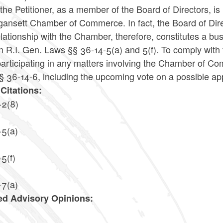
the Petitioner, as a member of the Board of Directors, is i
ansett Chamber of Commerce. In fact, the Board of Direc
lationship with the Chamber, therefore, constitutes a busi
in R.I. Gen. Laws §§ 36-14-5(a) and 5(f). To comply with
articipating in any matters involving the Chamber of Co
 36-14-6, including the upcoming vote on a possible appr
Citations:
-2(8)
-5(a)
5(f)
-7(a)
ed Advisory Opinions:
4