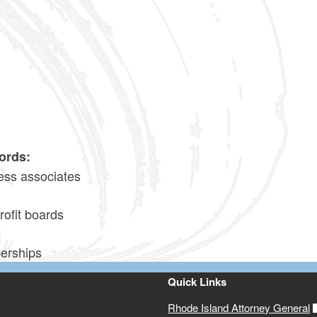
5
4
9
ords:
ess associates
rofit boards
erships
Quick Links
Rhode Island Attorney General