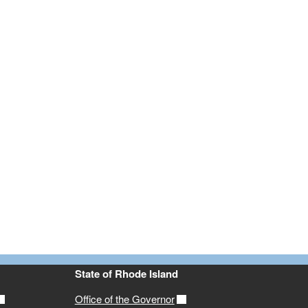
State of Rhode Island
Office of the Governor