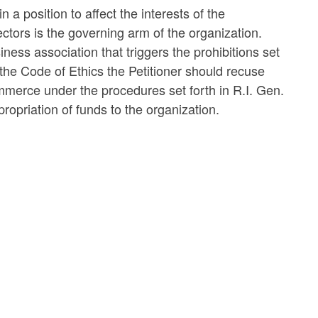
n a position to affect the interests of the
tors is the governing arm of the organization.
ness association that triggers the prohibitions set
 the Code of Ethics the Petitioner should recuse
mmerce under the procedures set forth in R.I. Gen.
opriation of funds to the organization.