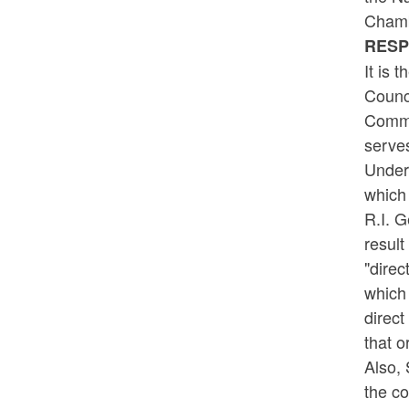
Chamb
RES
It is 
Counci
Commer
serves
Under 
which 
R.I. G
result
"direc
which 
direct
that o
Also, 
the co