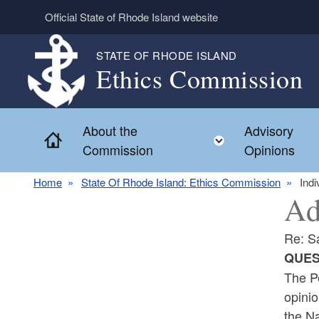
Skip to main content
Official State of Rhode Island website
STATE OF RHODE ISLAND
Ethics Commission
About the
Advisory
Home
Toggle child 
Commission
Opinions
Home
State Of Rhode Island: Ethics Commission
Indi
Ad
Re: S
QUES
The Pe
opinio
the N