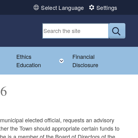
Select Language
Settings
Submit
Ethics
Financial
Toggle child menu
Education
Disclosure
76
unicipal elected official, requests an advisory
ther the Town should appropriate certain funds to
 is a member of the Board of Directors of the