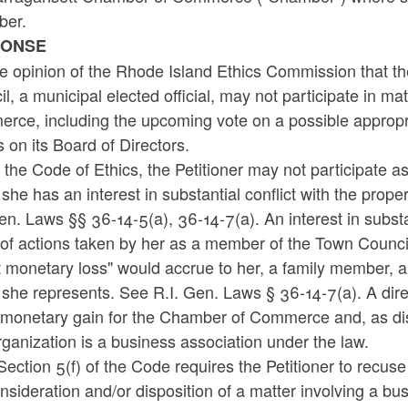
er.
PONSE
the opinion of the Rhode Island Ethics Commission that t
l, a municipal elected official, may not participate in 
ce, including the upcoming vote on a possible appropria
 on its Board of Directors.
the Code of Ethics, the Petitioner may not participate 
she has an interest in substantial conflict with the proper
en. Laws §§ 36-14-5(a), 36-14-7(a). An interest in substanti
 of actions taken by her as a member of the Town Council i
t monetary loss" would accrue to her, a family member, 
she represents. See R.I. Gen. Laws § 36-14-7(a). A direc
 monetary gain for the Chamber of Commerce and, as disc
rganization is a business association under the law.
Section 5(f) of the Code requires the Petitioner to recuse
nsideration and/or disposition of a matter involving a b