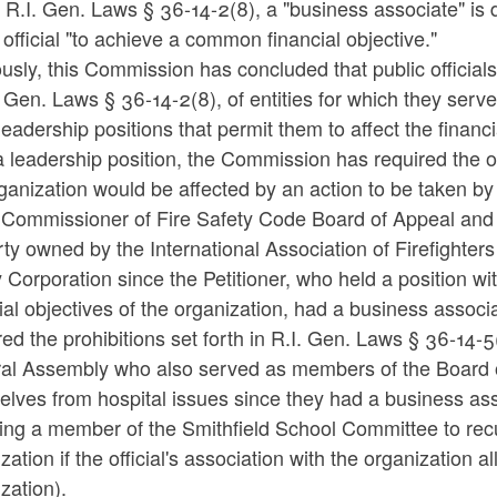
R.I. Gen. Laws § 36-14-2(8), a "business associate" is de
 official "to achieve a common financial objective."
usly, this Commission has concluded that public officials
. Gen. Laws § 36-14-2(8), of entities for which they serv
leadership positions that permit them to affect the financia
 leadership position, the Commission has required the offi
ganization would be affected by an action to be taken by
 Commissioner of Fire Safety Code Board of Appeal and R
ty owned by the International Association of Firefighter
 Corporation since the Petitioner, who held a position wit
ial objectives of the organization, had a business associa
red the prohibitions set forth in R.I. Gen. Laws § 36-14
al Assembly who also served as members of the Board of 
lves from hospital issues since they had a business asso
sing a member of the Smithfield School Committee to re
zation if the official's association with the organization a
zation).