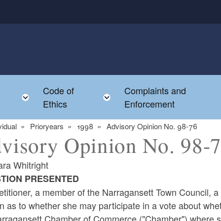
Code of
Complaints and
menu
Toggle child menu
Toggle child menu
Ethics
Enforcement
vidual
Prioryears
1998
Advisory Opinion No. 98-76
visory Opinion No. 98-
ara Whitright
TION PRESENTED
titioner, a member of the Narragansett Town Council, a m
n as to whether she may participate in a vote about whe
arragansett Chamber of Commerce ("Chamber") where she