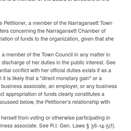
he Petitioner, a member of the Narragansett Town
matters concerning the Narragansett Chamber of
tion of funds to the organization, given that she
as a member of the Town Council in any matter in
 discharge of her duties in the public interest. See
al conflict with her official duties exists if as a
t is likely that a "direct monetary gain" or a
a business associate, an employer, or any business
t appropriation of funds clearly constitutes a
ussed below, the Petitioner’s relationship with
 herself from voting or otherwise participating in
usiness associate. See R.I. Gen. Laws § 36-14-5(f).