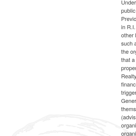
Under 
public
Previo
in R.I
other 
such a
the or
that a
proper
Realty
financ
trigge
Gener
themse
(advi
organi
organi