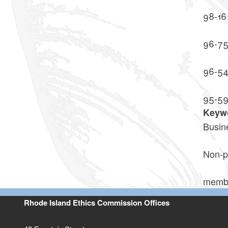
98-16
96-7
96-5
95-5
Keyw
Busin
Non-p
memb
Rhode Island Ethics Commission Offices