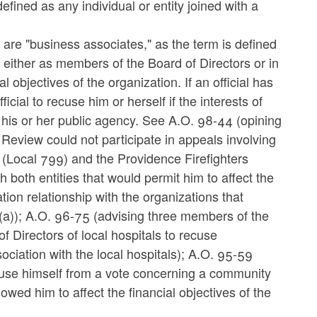
fined as any individual or entity joined with a
 are "business associates," as the term is defined
e either as members of the Board of Directors or in
l objectives of the organization. If an official has
cial to recuse him or herself if the interests of
 his or her public agency. See A.O. 98-44 (opining
eview could not participate in appeals involving
s (Local 799) and the Providence Firefighters
h both entities that would permit him to affect the
tion relationship with the organizations that
-5(a)); A.O. 96-75 (advising three members of the
Directors of local hospitals to recuse
ciation with the local hospitals); A.O. 95-59
cuse himself from a vote concerning a community
llowed him to affect the financial objectives of the