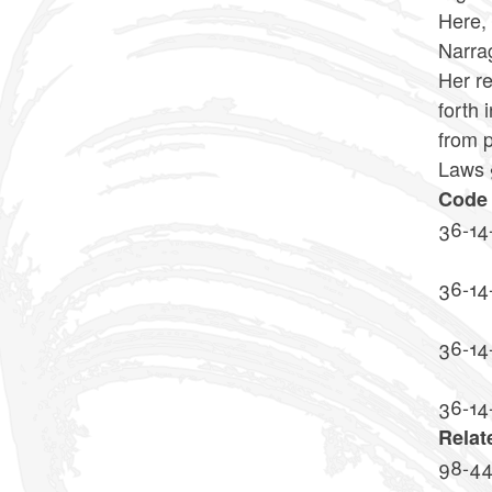
Here, 
Narrag
Her re
forth 
from p
Laws §
Code 
36-14
36-14
36-14-
36-14
Relat
98-4