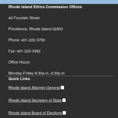
Rhode Island Ethics Commission Offices
40 Fountain Street
Providence, Rhode Island 02903
Phone: 401-222-3790
Fax: 401-222-3382
Office Hours:
Monday-Friday 8:30a.m.-4:30p.m.
Quick Links
Rhode Island Attorney General
Rhode Island Secretary of State
Rhode Island Board of Elections