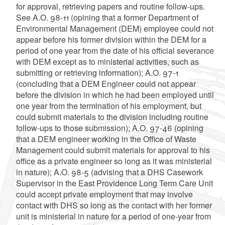
for approval, retrieving papers and routine follow-ups.
See A.O. 98-11 (opining that a former Department of
Environmental Management (DEM) employee could not
appear before his former division within the DEM for a
period of one year from the date of his official severance
with DEM except as to ministerial activities, such as
submitting or retrieving information); A.O. 97-1
(concluding that a DEM Engineer could not appear
before the division in which he had been employed until
one year from the termination of his employment, but
could submit materials to the division including routine
follow-ups to those submission); A.O. 97-46 (opining
that a DEM engineer working in the Office of Waste
Management could submit materials for approval to his
office as a private engineer so long as it was ministerial
in nature); A.O. 98-5 (advising that a DHS Casework
Supervisor in the East Providence Long Term Care Unit
could accept private employment that may involve
contact with DHS so long as the contact with her former
unit is ministerial in nature for a period of one-year from