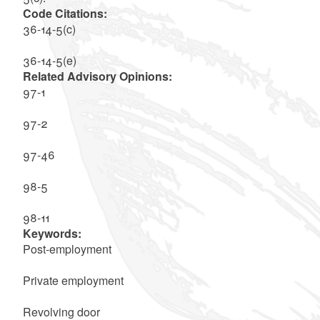
Code Citations:
36-14-5(c)
36-14-5(e)
Related Advisory Opinions:
97-1
97-2
97-46
98-5
98-11
Keywords:
Post-employment
Private employment
Revolving door