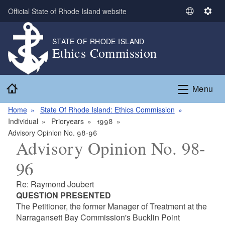
Skip to main content
Official State of Rhode Island website
S
S
e
e
l
t
STATE OF RHODE ISLAND
Ethics Commission
e
t
c
i
t
n
Home
L
g
Menu
a
s
n
Home
State Of Rhode Island: Ethics Commission
g
Individual
Prioryears
1998
u
Advisory Opinion No. 98-96
Advisory Opinion No. 98-
a
g
96
e
Re: Raymond Joubert
QUESTION PRESENTED
The Petitioner, the former Manager of Treatment at the
Narragansett Bay Commission's Bucklin Point