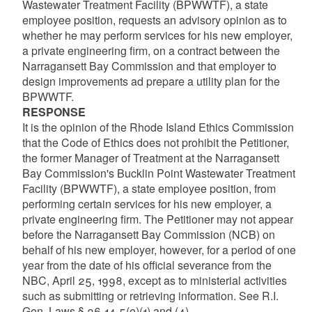
Wastewater Treatment Facility (BPWWTF), a state
employee position, requests an advisory opinion as to
whether he may perform services for his new employer,
a private engineering firm, on a contract between the
Narragansett Bay Commission and that employer to
design improvements ad prepare a utility plan for the
BPWWTF.
RESPONSE
It is the opinion of the Rhode Island Ethics Commission
that the Code of Ethics does not prohibit the Petitioner,
the former Manager of Treatment at the Narragansett
Bay Commission's Bucklin Point Wastewater Treatment
Facility (BPWWTF), a state employee position, from
performing certain services for his new employer, a
private engineering firm. The Petitioner may not appear
before the Narragansett Bay Commission (NCB) on
behalf of his new employer, however, for a period of one
year from the date of his official severance from the
NBC, April 25, 1998, except as to ministerial activities
such as submitting or retrieving information. See R.I.
Gen. Laws § 36-14-5(e)(1) and (4).