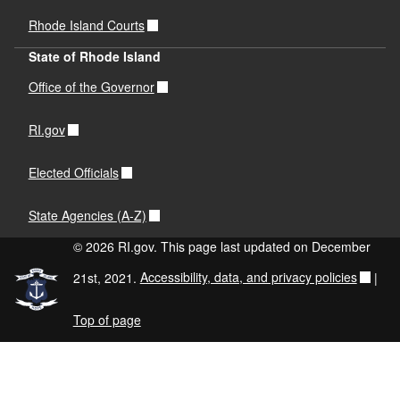
Rhode Island Courts
State of Rhode Island
Office of the Governor
RI.gov
Elected Officials
State Agencies (A-Z)
© 2026 RI.gov. This page last updated on December
21st, 2021.
Accessibility, data, and privacy policies
|
Top of page