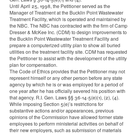
Until April 25, 1998, the Petitioner served as the
Manager of Treatment at the Bucklin Point Wastewater
Treatment Facility, which is operated and maintained by
the NBC. The NBC has contracted with the firm of Camp
Dresser & McKee Inc. (CDM) to design improvements to
the Bucklin Point Wastewater Treatment Facility and
prepare a computerized utility plan to show all buried
utilities on the treatment facility site. CDM has requested
the Petitioner to assist with the development of the utility
plan for compensation.
The Code of Ethics provides that the Petitioner may not
represent himself or any other person before any state
agency by which he is or was employed for a period of
one year after he has officially severed his position with
that agency. R.I. Gen. Laws §§ 36-14-5(e)(1), (2), (4).
While imposing Section 5(e)’s restrictions for
substantive actions and/or appearances, previous
opinions of the Commission have allowed former state
employees to perform ministerial activities on behalf of
their new employers, such as submission of materials