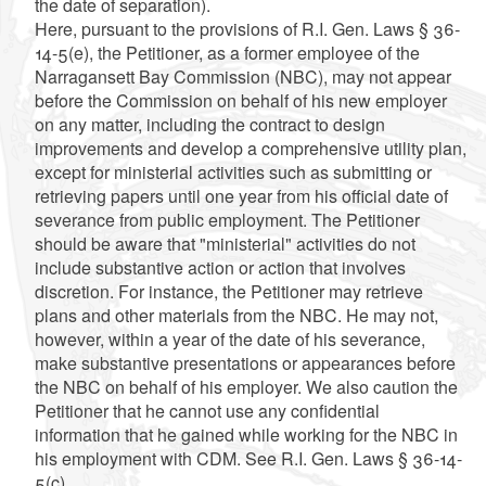
the date of separation).
Here, pursuant to the provisions of R.I. Gen. Laws § 36-
14-5(e), the Petitioner, as a former employee of the
Narragansett Bay Commission (NBC), may not appear
before the Commission on behalf of his new employer
on any matter, including the contract to design
improvements and develop a comprehensive utility plan,
except for ministerial activities such as submitting or
retrieving papers until one year from his official date of
severance from public employment. The Petitioner
should be aware that "ministerial" activities do not
include substantive action or action that involves
discretion. For instance, the Petitioner may retrieve
plans and other materials from the NBC. He may not,
however, within a year of the date of his severance,
make substantive presentations or appearances before
the NBC on behalf of his employer. We also caution the
Petitioner that he cannot use any confidential
information that he gained while working for the NBC in
his employment with CDM. See R.I. Gen. Laws § 36-14-
5(c).