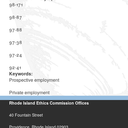
98-171
98-87
97-88
97-38
97-24
92-41
Keywords:
Prospective employment
Private employment
Rhode Island Ethics Commission Offices
40 Fountain Street
Providence, Rhode Island 02903