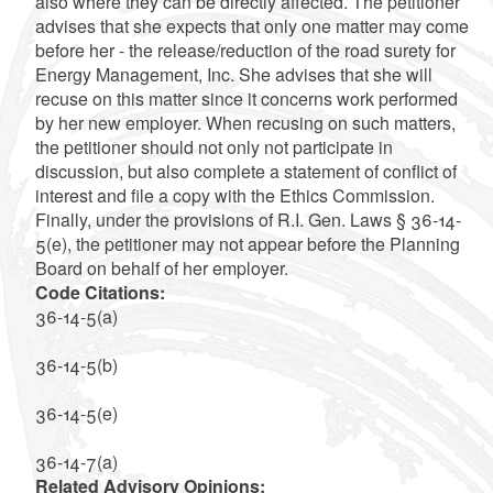
also where they can be directly affected. The petitioner
advises that she expects that only one matter may come
before her - the release/reduction of the road surety for
Energy Management, Inc. She advises that she will
recuse on this matter since it concerns work performed
by her new employer. When recusing on such matters,
the petitioner should not only not participate in
discussion, but also complete a statement of conflict of
interest and file a copy with the Ethics Commission.
Finally, under the provisions of R.I. Gen. Laws § 36-14-
5(e), the petitioner may not appear before the Planning
Board on behalf of her employer.
Code Citations:
36-14-5(a)
36-14-5(b)
36-14-5(e)
36-14-7(a)
Related Advisory Opinions: