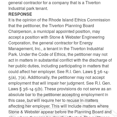
general contractor for a company that is a Tiverton
Industrial park tenant.
RESPONSE
It is the opinion of the Rhode Island Ethics Commission
that the petitioner, the Tiverton Planning Board
Chairperson, a municipal appointed position, may
accept a position with Stone & Webster Engineering
Corporation, the general contractor for Energy
Management, Inc., a tenant in the Tiverton Industrial
Park. Under the Code of Ethics, the petitioner may not
act in matters in substantial conflict with the discharge of
her public duties, including participating in matters that
could affect her employer. See R.I. Gen. Laws § 36-14-
5(a), 7(a). Additionally, the petitioner may not accept
employment that will impair her judgment. See R.I. Gen.
Laws § 36-14-5(b). These provisions do not serve as an
absolute bar to the petitioner accepting employment in
this case, but will require her to recuse in matters
affecting her employer. This will include matters where
Stone & Webster appear before the Planning Board and