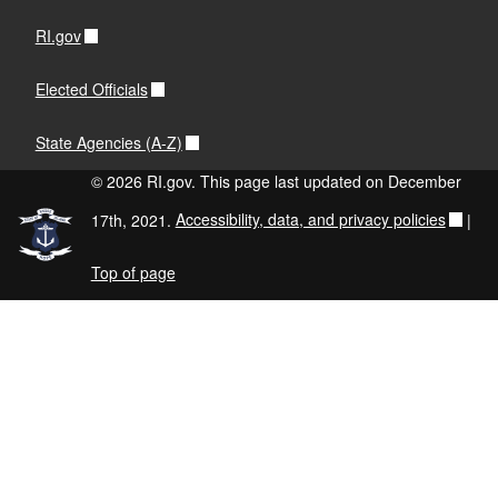
RI.gov
Elected Officials
State Agencies (A-Z)
© 2026 RI.gov. This page last updated on December
17th, 2021.
Accessibility, data, and privacy policies
|
Top of page