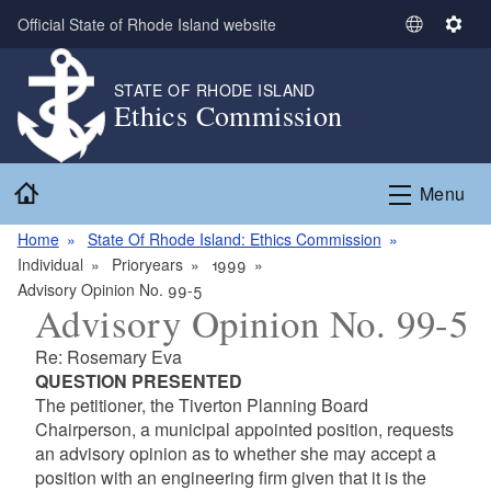
Skip to main content
Official State of Rhode Island website
S
S
e
e
l
t
STATE OF RHODE ISLAND
Ethics Commission
e
t
c
i
t
n
Home
L
g
Menu
a
s
n
Home
State Of Rhode Island: Ethics Commission
g
Individual
Prioryears
1999
u
Advisory Opinion No. 99-5
Advisory Opinion No. 99-5
a
g
Re: Rosemary Eva
e
QUESTION PRESENTED
The petitioner, the Tiverton Planning Board
Chairperson, a municipal appointed position, requests
an advisory opinion as to whether she may accept a
position with an engineering firm given that it is the