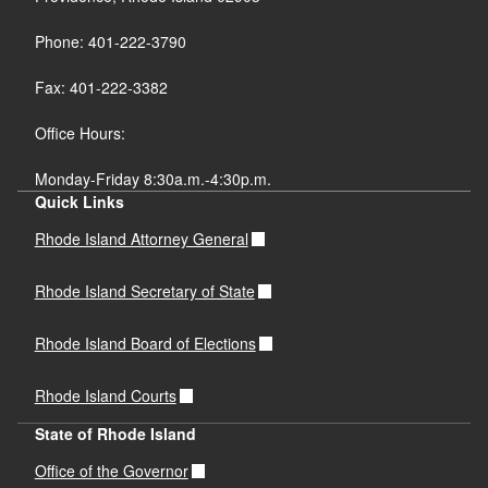
Phone: 401-222-3790
Fax: 401-222-3382
Office Hours:
Monday-Friday 8:30a.m.-4:30p.m.
Quick Links
Rhode Island Attorney General
Rhode Island Secretary of State
Rhode Island Board of Elections
Rhode Island Courts
State of Rhode Island
Office of the Governor