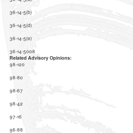
36-14-5(b)
36-14-5(d)
36-14-5(e)
36-14-5008
Related Advisory Opinions:
98-120
98-80
98-67
98-42
97-16
96-88