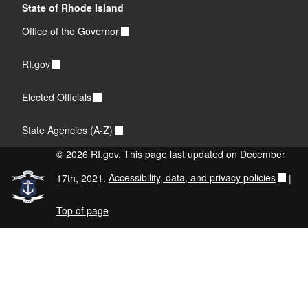
State of Rhode Island
Office of the Governor
RI.gov
Elected Officials
State Agencies (A-Z)
© 2026 RI.gov. This page last updated on December
17th, 2021.
Accessibility, data, and privacy policies
|
Top of page