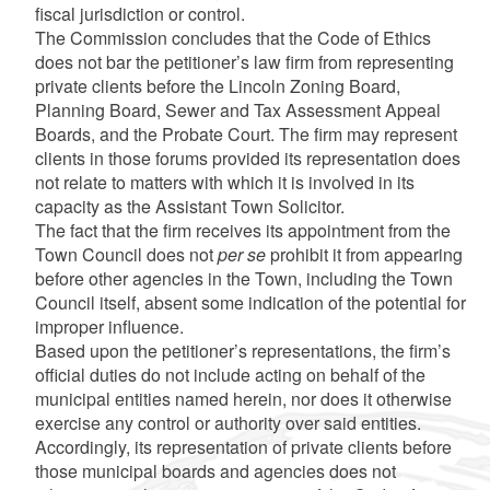
fiscal jurisdiction or control.
The Commission concludes that the Code of Ethics
does not bar the petitioner’s law firm from representing
private clients before the Lincoln Zoning Board,
Planning Board, Sewer and Tax Assessment Appeal
Boards, and the Probate Court. The firm may represent
clients in those forums provided its representation does
not relate to matters with which it is involved in its
capacity as the Assistant Town Solicitor.
The fact that the firm receives its appointment from the
Town Council does not
per se
prohibit it from appearing
before other agencies in the Town, including the Town
Council itself, absent some indication of the potential for
improper influence.
Based upon the petitioner’s representations, the firm’s
official duties do not include acting on behalf of the
municipal entities named herein, nor does it otherwise
exercise any control or authority over said entities.
Accordingly, its representation of private clients before
those municipal boards and agencies does not