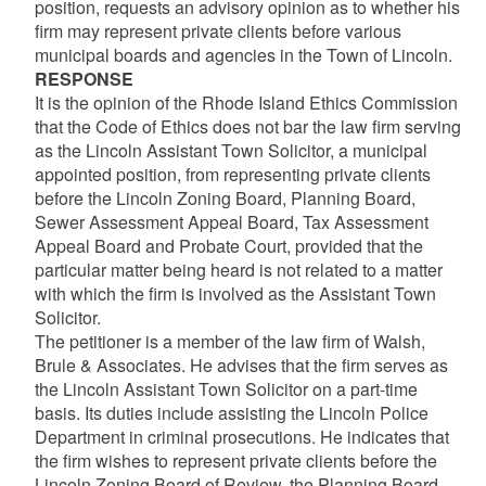
position, requests an advisory opinion as to whether his
firm may represent private clients before various
municipal boards and agencies in the Town of Lincoln.
RESPONSE
It is the opinion of the Rhode Island Ethics Commission
that the Code of Ethics does not bar the law firm serving
as the Lincoln Assistant Town Solicitor, a municipal
appointed position, from representing private clients
before the Lincoln Zoning Board, Planning Board,
Sewer Assessment Appeal Board, Tax Assessment
Appeal Board and Probate Court, provided that the
particular matter being heard is not related to a matter
with which the firm is involved as the Assistant Town
Solicitor.
The petitioner is a member of the law firm of Walsh,
Brule & Associates. He advises that the firm serves as
the Lincoln Assistant Town Solicitor on a part-time
basis. Its duties include assisting the Lincoln Police
Department in criminal prosecutions. He indicates that
the firm wishes to represent private clients before the
Lincoln Zoning Board of Review, the Planning Board,