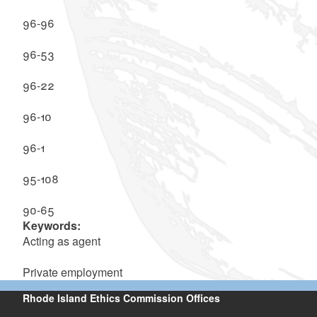
96-96
96-53
96-22
96-10
96-1
95-108
90-65
Keywords:
Acting as agent
Private employment
Rhode Island Ethics Commission Offices