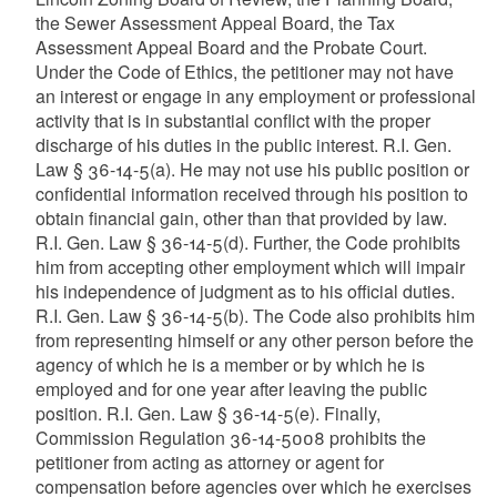
the Sewer Assessment Appeal Board, the Tax
Assessment Appeal Board and the Probate Court.
Under the Code of Ethics, the petitioner may not have
an interest or engage in any employment or professional
activity that is in substantial conflict with the proper
discharge of his duties in the public interest. R.I. Gen.
Law § 36-14-5(a). He may not use his public position or
confidential information received through his position to
obtain financial gain, other than that provided by law.
R.I. Gen. Law § 36-14-5(d). Further, the Code prohibits
him from accepting other employment which will impair
his independence of judgment as to his official duties.
R.I. Gen. Law § 36-14-5(b). The Code also prohibits him
from representing himself or any other person before the
agency of which he is a member or by which he is
employed and for one year after leaving the public
position. R.I. Gen. Law § 36-14-5(e). Finally,
Commission Regulation 36-14-5008 prohibits the
petitioner from acting as attorney or agent for
compensation before agencies over which he exercises