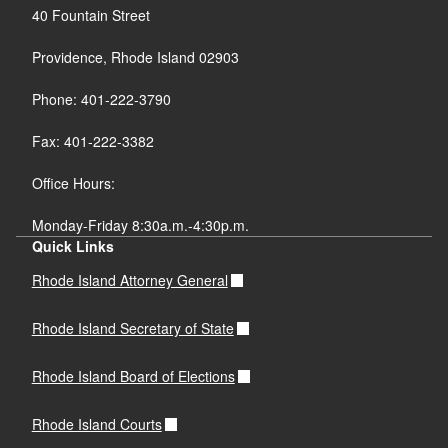
40 Fountain Street
Providence, Rhode Island 02903
Phone: 401-222-3790
Fax: 401-222-3382
Office Hours:
Monday-Friday 8:30a.m.-4:30p.m.
Quick Links
Rhode Island Attorney General
Rhode Island Secretary of State
Rhode Island Board of Elections
Rhode Island Courts