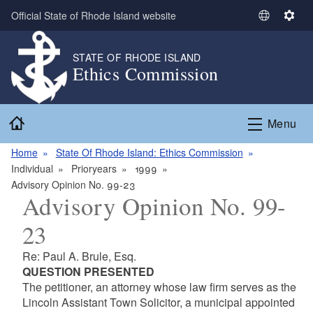
Skip to main content
Official State of Rhode Island website
S
S
e
e
l
t
STATE OF RHODE ISLAND
Ethics Commission
e
t
c
i
t
n
Home
L
g
Menu
a
s
n
Home
State Of Rhode Island: Ethics Commission
g
Individual
Prioryears
1999
u
Advisory Opinion No. 99-23
Advisory Opinion No. 99-
a
g
23
e
Re: Paul A. Brule, Esq.
QUESTION PRESENTED
The petitioner, an attorney whose law firm serves as the
Lincoln Assistant Town Solicitor, a municipal appointed