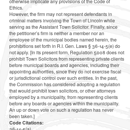
otherwise implicate any provisions of the Code of
Ethics.
However, the firm may not represent defendants in
criminal matters involving the Town of Lincoln while
serving as the Assistant Town Solicitor. Finally, since
the petitioner’s firm is neither a member nor an
employee of the municipal bodies named herein, the
prohibitions set forth in R.I. Gen. Laws § 36-14-5(e) do
not apply. [In its present form, Regulation 5008 does not
prohibit Town Solicitors from representing private clients
before municipal boards and agencies, including their
appointing authorities, since they do not exercise fiscal
or jurisdictional control over such entities. In the past,
the Commission has considered adopting a regulation
that would prohibit town solicitors, or other attorneys
employed by a municipality, from representing clients
before any boards or agencies within the municipality.
An up or down vote on such a regulation has never
been taken.]
Code Citations:
36-14-5(a)