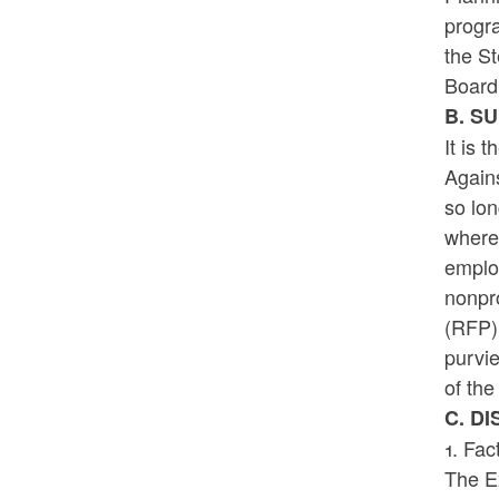
progr
the S
Board,
B. S
It is 
Again
so lo
where 
employ
nonpro
(RFP) 
purvi
of the
C. D
1. Fac
The E