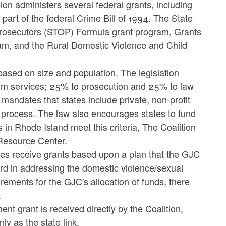
n administers several federal grants, including
rt of the federal Crime Bill of 1994. The State
 Prosecutors (STOP) Formula grant program, Grants
am, and the Rural Domestic Violence and Child
sed on size and population. The legislation
im services; 25% to prosecution and 25% to law
mandates that states include private, non-profit
g process. The law also encourages states to fund
 in Rhode Island meet this criteria, The Coalition
Resource Center.
es receive grants based upon a plan that the GJC
rd in addressing the domestic violence/sexual
rements for the GJC's allocation of funds, there
.
t grant is received directly by the Coalition,
y as the state link.