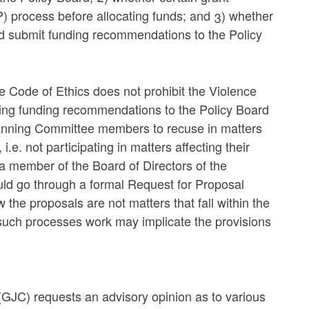
 process before allocating funds; and 3) whether
d submit funding recommendations to the Policy
he Code of Ethics does not prohibit the Violence
ng funding recommendations to the Policy Board
Planning Committee members to recuse in matters
i.e. not participating in matters affecting their
a member of the Board of Directors of the
uld go through a formal Request for Proposal
he proposals are not matters that fall within the
such processes work may implicate the provisions
(GJC) requests an advisory opinion as to various