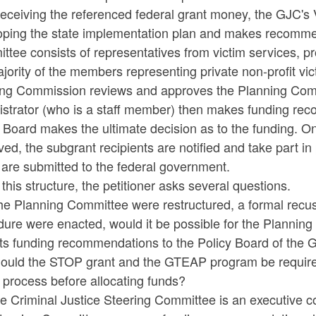
 receiving the referenced federal grant money, the GJC'
oping the state implementation plan and makes recommend
tee consists of representatives from victim services, p
jority of the members representing private non-profit vic
ing Commission reviews and approves the Planning Com
istrator (who is a staff member) then makes funding re
y Board makes the ultimate decision as to the funding. 
ed, the subgrant recipients are notified and take part in
are submitted to the federal government.
this structure, the petitioner asks several questions.
 the Planning Committee were restructured, a formal recu
ure were enacted, would it be possible for the Planning
ts funding recommendations to the Policy Board of the 
hould the STOP grant and the GTEAP program be required
 process before allocating funds?
he Criminal Justice Steering Committee is an executive 