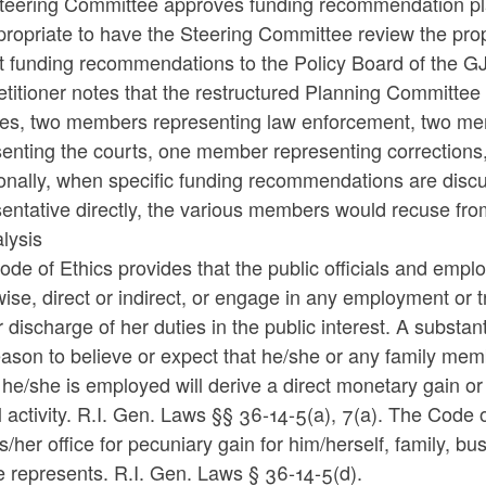
teering Committee approves funding recommendation plans
ropriate to have the Steering Committee review the prop
t funding recommendations to the Policy Board of the G
titioner notes that the restructured Planning Committee
ces, two members representing law enforcement, two m
senting the courts, one member representing correction
onally, when specific funding recommendations are discu
sentative directly, the various members would recuse fr
lysis
de of Ethics provides that the public officials and employ
ise, direct or indirect, or engage in any employment or tr
 discharge of her duties in the public interest. A substantia
ason to believe or expect that he/she or any family mem
he/she is employed will derive a direct monetary gain or 
al activity. R.I. Gen. Laws §§ 36-14-5(a), 7(a). The Code of
s/her office for pecuniary gain for him/herself, family, b
 represents. R.I. Gen. Laws § 36-14-5(d).