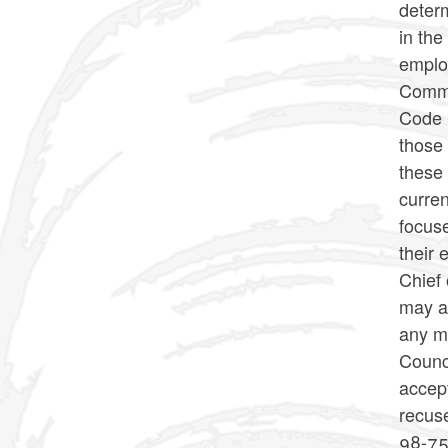
determ
in the
emplo
Commi
Code p
those 
these
curre
focus
their 
Chief
may a
any m
Counc
accep
recus
98-75