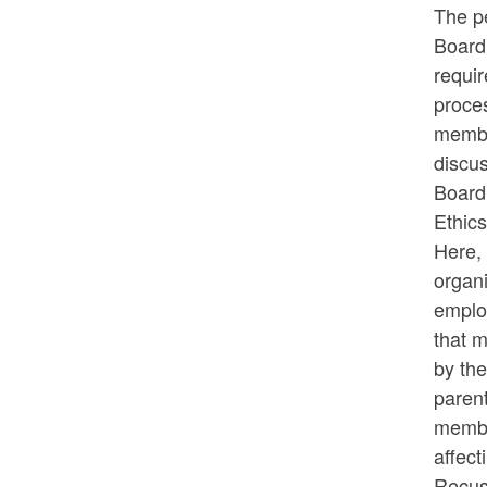
The p
Board 
requir
proces
membe
discus
Board 
Ethics
Here, 
organi
emplo
that m
by th
parent
member
affec
Recusa