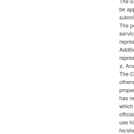
The S
be app
submi
The pe
servi
repre
Additi
repre
2. Ana
The Co
otherw
proper
has re
which 
offici
use hi
he/she