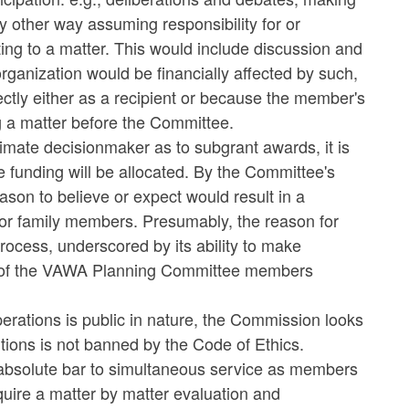
y other way assuming responsibility for or
ting to a matter. This would include discussion and
 organization would be financially affected by such,
rectly either as a recipient or because the member's
g a matter before the Committee.
imate decisionmaker as to subgrant awards, it is
e funding will be allocated. By the Committee's
ason to believe or expect would result in a
 or family members. Presumably, the reason for
process, underscored by its ability to make
es of the VAWA Planning Committee members
erations is public in nature, the Commission looks
sitions is not banned by the Code of Ethics.
n absolute bar to simultaneous service as members
uire a matter by matter evaluation and