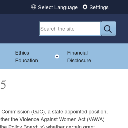
Select Language
Settings
Submit
Ethics
Financial
Toggle child menu
Education
Disclosure
35
ce Commission (GJC), a state appointed position,
whether the Violence Against Women Act (VAWA)
e Policy Board; 2) whether certain grant