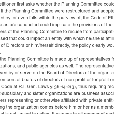
etitioner first asks whether the Planning Committee cou
if the Planning Committee were restructured and adopted 
ed by, or even falls within the purview of, the Code of 
ses are conducted could implicate the provisions of the C
rs of the Planning Committee to recuse from participat
sed that could impact an entity with which he/she is affi
of Directors or him/herself directly, the policy clearly 
.
the Planning Committee is made up of representatives fro
zations, and public agencies as well. The representative
yed by or serve on the Board of Directors of the organi
embers of boards of directors of non-profit or for-profit
e Code at R.I. Gen. Laws § 36-14-2(3), thus requiring r
-subsidiary and sister organizations are business assoc
s representing or otherwise affiliated with private entit
ting the organization comes before him or her as a me
l is not limited to voting. It extends to all manner of pa