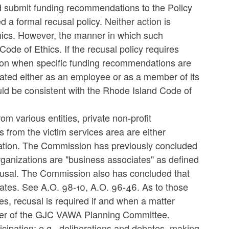
ld submit funding recommendations to the Policy
a formal recusal policy. Neither action is
Ethics. However, the manner in which such
ode of Ethics. If the recusal policy requires
ion when specific funding recommendations are
liated either as an employee or as a member of its
would be consistent with the Rhode Island Code of
m various entities, private non-profit
s from the victim services area are either
zation. The Commission has previously concluded
 organizations are "business associates" as defined
ecusal. The Commission also has concluded that
iates. See A.O. 98-10, A.O. 96-46. As to those
ies, recusal is required if and when a matter
mber of the GJC VAWA Planning Committee.
rticipation: e.g., deliberations and debates, making