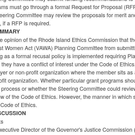
ams must go through a formal Request for Proposal (RFP)
teering Committee may review the proposals for merit an
 if a RFP is required.
UMMARY
the opinion of the Rhode Island Ethics Commission that t
st Women Act (VAWA) Planning Committee from submitti
ng as a formal recusal policy is implemented requiring 
they have a conflict of interest under the Code of Ethics, 
er or non-profit organization where the member sits as 
fit organization. Whether particular grant programs sho
process or whether the Steering Committee could review t
ew of the Code of Ethics. However, the manner in which 
 Code of Ethics.
ISCUSSION
ts
xecutive Director of the Governor's Justice Commission 