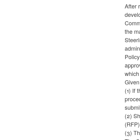
After
devel
Commit
the ma
Steer
admin
Polic
approv
which 
Given 
(1) If
proced
submi
(2) S
(RFP)
(3) T