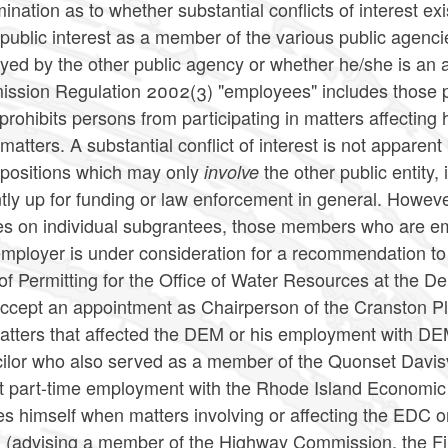
ination as to whether substantial conflicts of interest exis
 public interest as a member of the various public agenc
yed by the other public agency or whether he/she is an
ssion Regulation 2002(3) "employees" includes those per
rohibits persons from participating in matters affecting 
matters. A substantial conflict of interest is not appa
 positions which may only
the other public entity,
involve
ntly up for funding or law enforcement in general. Howe
es on individual subgrantees, those members who are em
employer is under consideration for a recommendation to 
 of Permitting for the Office of Water Resources at th
ccept an appointment as Chairperson of the Cranston P
atters that affected the DEM or his employment with DE
ilor who also served as a member of the Quonset Davis
t part-time employment with the Rhode Island Economic
es himself when matters involving or affecting the EDC
 (advising a member of the Highway Commission, the 