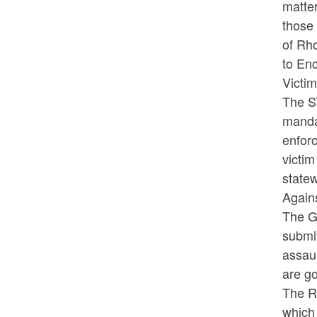
matte
those 
of Rho
to En
Victi
The S
manda
enforc
victim
statew
Again
The G
submit
assaul
are go
The Ru
which 