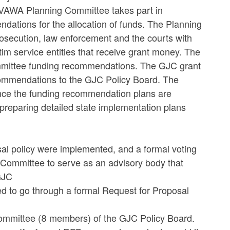
s VAWA Planning Committee takes part in
ations for the allocation of funds. The Planning
rosecution, law enforcement and the courts with
tim service entities that receive grant money. The
mittee funding recommendations. The GJC grant
commendations to the GJC Policy Board. The
Once the funding recommendation plans are
 preparing detailed state implementation plans
sal policy were implemented, and a formal voting
 Committee to serve as an advisory body that
GJC
 to go through a formal Request for Proposal
committee (8 members) of the GJC Policy Board.