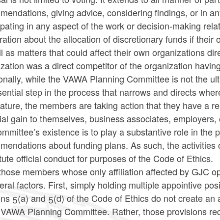
endations, giving advice, considering findings, or in an
ipating in any aspect of the work or decision-making rela
ration about the allocation of discretionary funds if their
l as matters that could affect their own organizations di
zation was a direct competitor of the organization havin
onally, while the VAWA Planning Committee is not the ult
ential step in the process that narrows and directs wher
ature, the members are taking action that they have a re
ial gain to themselves, business associates, employers,
mmittee’s existence is to play a substantive role in the 
mendations about funding plans. As such, the activiti
tute official conduct for purposes of the Code of Ethics.
those members whose only affiliation affected by GJC op
eral factors. First, simply holding multiple appointive po
ns 5(a) and 5(d) of the Code of Ethics do not create a
e VAWA Planning Committee. Rather, those provisions req