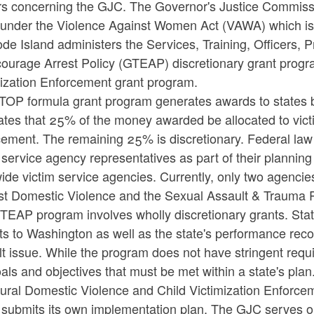
rs concerning the GJC. The Governor's Justice Commissio
under the Violence Against Women Act (VAWA) which is pa
de Island administers the Services, Training, Officers,
courage Arrest Policy (GTEAP) discretionary grant progr
mization Enforcement grant program.
TOP formula grant program generates awards to states ba
tes that 25% of the money awarded be allocated to vict
ement. The remaining 25% is discretionary. Federal law 
 service agency representatives as part of their plannin
ide victim service agencies. Currently, only two agencies
st Domestic Violence and the Sexual Assault & Trauma 
TEAP program involves wholly discretionary grants. Stat
s to Washington as well as the state's performance reco
t issue. While the program does not have stringent requi
als and objectives that must be met within a state's plan
ral Domestic Violence and Child Victimization Enforcemen
submits its own implementation plan. The GJC serves onl