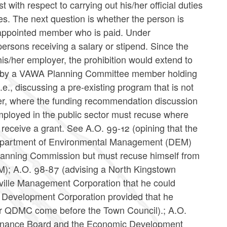
t with respect to carrying out his/her official duties
ies. The next question is whether the person is
 appointed member who is paid. Under
sons receiving a salary or stipend. Since the
his/her employer, the prohibition would extend to
rent by a VAWA Planning Committee member holding
 i.e., discussing a pre-existing program that is not
ver, where the funding recommendation discussion
ployed in the public sector must recuse where
receive a grant. See A.O. 99-12 (opining that the
e Department of Environmental Management (DEM)
lanning Commission but must recuse himself from
M); A.O. 98-87 (advising a North Kingstown
ville Management Corporation that he could
 Development Corporation provided that he
 or QDMC come before the Town Council).; A.O.
Finance Board and the Economic Development