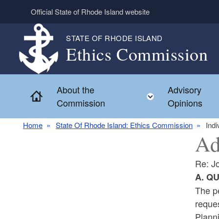
Skip to main content
Official State of Rhode Island website
STATE OF RHODE ISLAND
Ethics Commission
About the
Advisory
Home
Toggle child 
Commission
Opinions
Home
State Of Rhode Island: Ethics Commission
Indi
Ad
Re: J
A. Q
The pe
reque
Plann