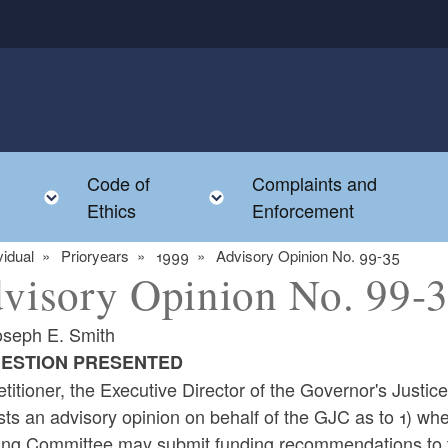
Code of
Complaints and
menu
Toggle child menu
Toggle child menu
Ethics
Enforcement
vidual
Prioryears
1999
Advisory Opinion No. 99-35
visory Opinion No. 99-
oseph E. Smith
UESTION PRESENTED
titioner, the Executive Director of the Governor's Justi
sts an advisory opinion on behalf of the GJC as to 1) 
ing Committee may submit funding recommendations to th