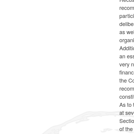
recomm
partic
delibe
as wel
organi
Additi
an ess
very n
financ
the Co
recom
consti
As to 
at sev
Sectio
of th