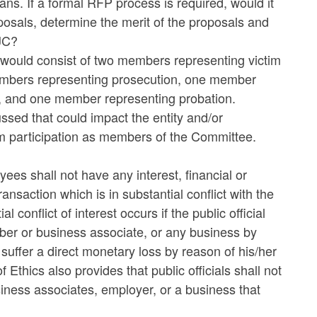
. If a formal RFP process is required, would it
osals, determine the merit of the proposals and
JC?
 would consist of two members representing victim
embers representing prosecution, one member
s, and one member representing probation.
ssed that could impact the entity and/or
om participation as members of the Committee.
ees shall not have any interest, financial or
ansaction which is in substantial conflict with the
l conflict of interest occurs if the public official
ber or business associate, or any business by
suffer a direct monetary loss by reason of his/her
 Ethics also provides that public officials shall not
usiness associates, employer, or a business that