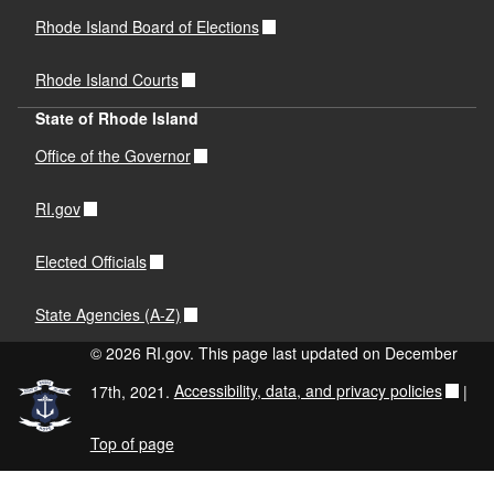
Rhode Island Board of Elections
Rhode Island Courts
State of Rhode Island
Office of the Governor
RI.gov
Elected Officials
State Agencies (A-Z)
© 2026 RI.gov. This page last updated on December
17th, 2021.
Accessibility, data, and privacy policies
|
Top of page