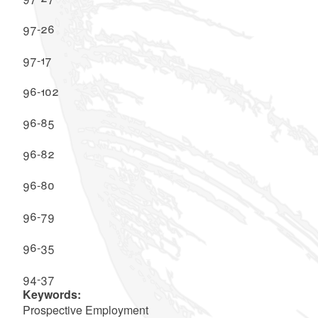
97-26
97-17
96-102
96-85
96-82
96-80
96-79
96-35
94-37
Keywords:
Prospective Employment