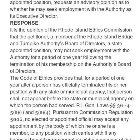
appointed position, requests an advisory opinion as to
whether he may seek employment with the Authority as
its Executive Director.
RESPONSE
It is the opinion of the Rhode Island Ethics Commission
that the petitioner, a member of the Rhode Island Bridge
and Turnpike Authority’s Board of Directors, a state
appointed position, may not seek employment with the
Authority for a period of one year following the
termination of his membership on the Authority’s Board
of Directors.
The Code of Ethics provides that, for a period of one
year after a person has officially terminated his or her
position with any state or municipal agency, that person
shall not appear before the state or municipal agency on
which the person had served. R.I. Gen. Laws §§ 36-14-
5(e)(1) and 5(e)(4). Pursuant to Commission Regulation
5006, no elected or appointed official may accept any
appointment by the body of which he or she is a
member, to any position which carries with it any
financial benefit or remuneration while a member of the