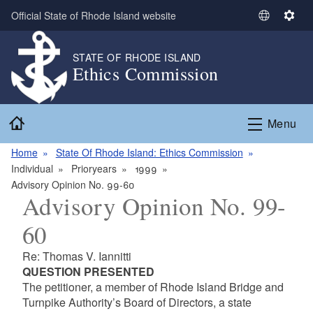
Skip to main content
Official State of Rhode Island website
S
S
e
e
l
t
STATE OF RHODE ISLAND
Ethics Commission
e
t
c
i
t
n
Home
L
g
Menu
a
s
n
Home
State Of Rhode Island: Ethics Commission
g
Individual
Prioryears
1999
u
Advisory Opinion No. 99-60
Advisory Opinion No. 99-
a
g
60
e
Re: Thomas V. Iannitti
QUESTION PRESENTED
The petitioner, a member of Rhode Island Bridge and
Turnpike Authority’s Board of Directors, a state