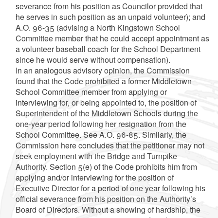
severance from his position as Councilor provided that
he serves in such position as an unpaid volunteer); and
A.O. 96-35 (advising a North Kingstown School
Committee member that he could accept appointment as
a volunteer baseball coach for the School Department
since he would serve without compensation).
In an analogous advisory opinion, the Commission
found that the Code prohibited a former Middletown
School Committee member from applying or
interviewing for, or being appointed to, the position of
Superintendent of the Middletown Schools during the
one-year period following her resignation from the
School Committee. See A.O. 96-85. Similarly, the
Commission here concludes that the petitioner may not
seek employment with the Bridge and Turnpike
Authority. Section 5(e) of the Code prohibits him from
applying and/or interviewing for the position of
Executive Director for a period of one year following his
official severance from his position on the Authority’s
Board of Directors. Without a showing of hardship, the