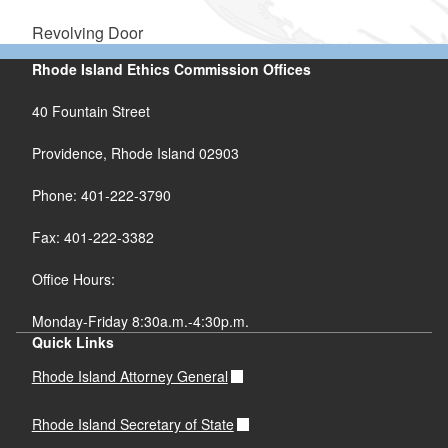
Revolving Door
Rhode Island Ethics Commission Offices
40 Fountain Street
Providence, Rhode Island 02903
Phone: 401-222-3790
Fax: 401-222-3382
Office Hours:
Monday-Friday 8:30a.m.-4:30p.m.
Quick Links
Rhode Island Attorney General
Rhode Island Secretary of State