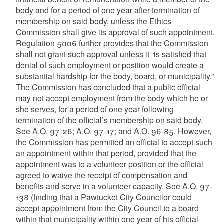
body and for a period of one year after termination of
membership on said body, unless the Ethics
Commission shall give its approval of such appointment.
Regulation 5006 further provides that the Commission
shall not grant such approval unless it “is satisfied that
denial of such employment or position would create a
substantial hardship for the body, board, or municipality.”
The Commission has concluded that a public official
may not accept employment from the body which he or
she serves, for a period of one year following
termination of the official’s membership on said body.
See A.O. 97-26; A.O. 97-17; and A.O. 96-85. However,
the Commission has permitted an official to accept such
an appointment within that period, provided that the
appointment was to a volunteer position or the official
agreed to waive the receipt of compensation and
benefits and serve in a volunteer capacity. See A.O. 97-
138 (finding that a Pawtucket City Councilor could
accept appointment from the City Council to a board
within that municipality within one year of his official