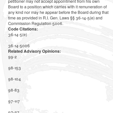
petitioner may not accept appointment from his own
Board to a position which carries with it remuneration of
any kind nor may he appear before the Board during that
time as provided in R.I. Gen. Laws §§ 36-14-5(e) and
Commission Regulation 5006.
Code Citations:
36-14-5(e)
36-14-5006
Related Advisory Opinions:
99-2
98-153
98-104
98-83
97-117
97-27