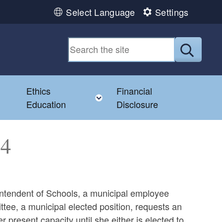
Select Language
Settings
Submit
Ethics
Financial
Toggle child menu
Education
Disclosure
74
rintendent of Schools, a municipal employee
ttee, a municipal elected position, requests an
 present capacity until she either is elected to