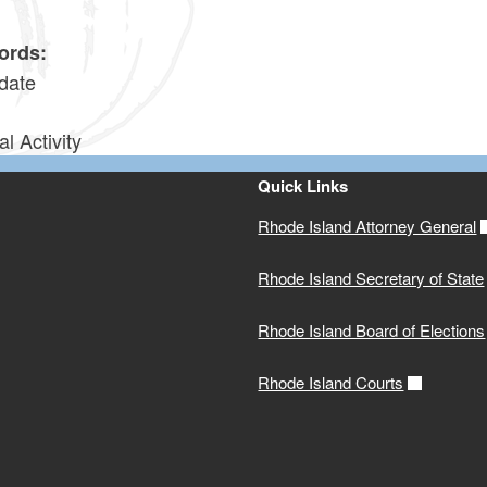
6
ords:
date
al Activity
Quick Links
Rhode Island Attorney General
Rhode Island Secretary of State
Rhode Island Board of Elections
Rhode Island Courts