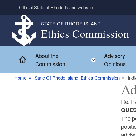
Skip to main content
Official State of Rhode Island website
STATE OF RHODE ISLAND
Ethics Commission
About the
Advisory
Home
Toggle child 
Commission
Opinions
Home
State Of Rhode Island: Ethics Commission
Indi
Ad
Re: Pa
QUES
The pe
positi
adviso