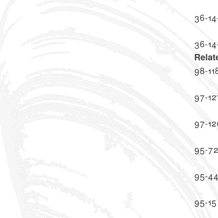
36-14
36-14
Relat
98-11
97-12
97-12
95-7
95-4
95-15