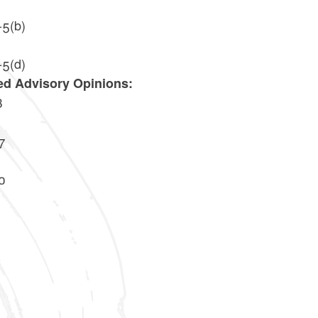
-5(b)
-5(d)
ed Advisory Opinions:
8
7
0
2
4