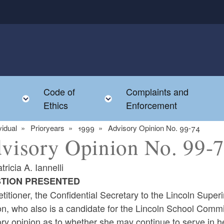
Code of
Complaints and
menu
Toggle child menu
Toggle child menu
Ethics
Enforcement
vidual
Prioryears
1999
Advisory Opinion No. 99-74
visory Opinion No. 99-
tricia A. Iannelli
TION PRESENTED
titioner, the Confidential Secretary to the Lincoln Supe
on, who also is a candidate for the Lincoln School Commi
ry opinion as to whether she may continue to serve in her