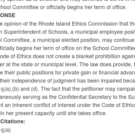
hool Committee or officially begins her term of office.
PONSE
the opinion of the Rhode Island Ethics Commission that the
n Superintendent of Schools, a municipal employee positi
 Committee, a municipal elected position, may continue to
ficially begins her term of office on the School Committe
de of Ethics does not create a blanket prohibition again
r at the state or municipal level. The law does provide
e their public positions for private gain or financial adv
their independence of judgment has been impaired becaus
5(a),(b) and (d). The fact that the petitioner may campa
aneously serving as the Confidential Secretary to the Sup
t an inherent conflict of interest under the Code of Ethic
in her present capacity until she takes office.
Citations:
-5(a)