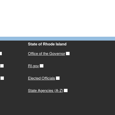
State of Rhode Island
Office of the Governor
RI.gov
Elected Officials
State Agencies (A-Z)