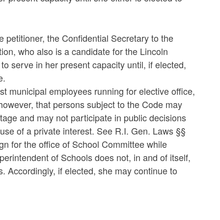
 petitioner, the Confidential Secretary to the
on, who also is a candidate for the Lincoln
 serve in her present capacity until, if elected,
e.
st municipal employees running for elective office,
, however, that persons subject to the Code may
antage and may not participate in public decisions
e of a private interest. See R.I. Gen. Laws §§
ign for the office of School Committee while
erintendent of Schools does not, in and of itself,
s. Accordingly, if elected, she may continue to