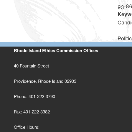
93-8
Keyw
Candi
Politic
Rhode Island Ethics Commission Offices
40 Fountain Street
Providence, Rhode Island 02903
Phone: 401-222-3790
Fax: 401-222-3382
Office Hours: