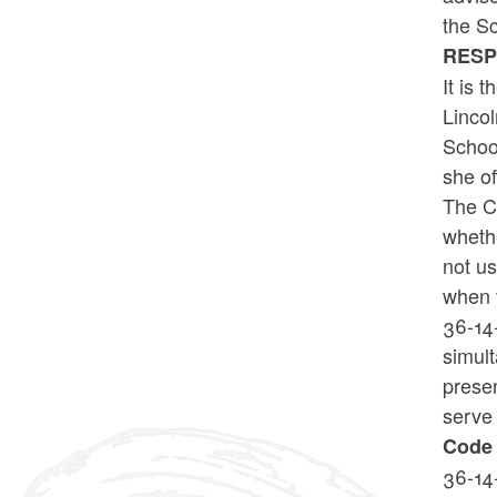
the Sc
RES
It is 
Lincol
School
she of
The Co
whethe
not us
when 
36-14-
simult
presen
serve 
Code 
36-14