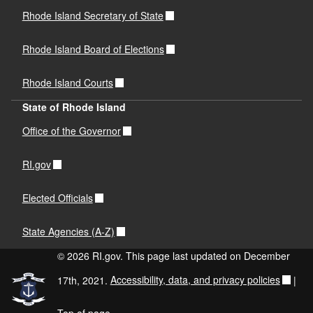
Rhode Island Secretary of State
Rhode Island Board of Elections
Rhode Island Courts
State of Rhode Island
Office of the Governor
RI.gov
Elected Officials
State Agencies (A-Z)
© 2026 RI.gov. This page last updated on December
17th, 2021.
Accessibility, data, and privacy policies
|