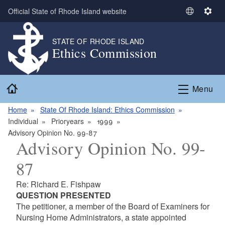
Skip to main content
Official State of Rhode Island website
S
S
e
e
l
t
STATE OF RHODE ISLAND
Ethics Commission
e
t
c
i
t
n
Home
L
g
Menu
a
s
n
Home
State Of Rhode Island: Ethics Commission
g
Individual
Prioryears
1999
u
Advisory Opinion No. 99-87
Advisory Opinion No. 99-
a
g
87
e
Re: Richard E. Fishpaw
QUESTION PRESENTED
The petitioner, a member of the Board of Examiners for
Nursing Home Administrators, a state appointed