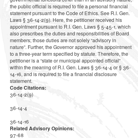
the public official is required to file a personal financial
statement pursuant to the Code of Ethics. See R.I. Gen.
Laws § 36-14-2(9). Here, the petitioner received his
appointment pursuant to R.I. Gen. Laws § 5-45-1, which
also prescribes the duties and responsibilities of Board
members; those duties are not solely “advisory in
nature”. Further, the Governor approved his appointment
to a three-year term specified by statute. Therefore, the
petitioner is a “state or municipal appointed official”
within the meaning of R.I. Gen. Laws § 36-14-4 or § 36-
14-16, and is required to file a financial disclosure
statement.
Code Citations:
36-14-2(9)
36-14-4
36-14-16
Related Advisory Opinions:
97-68