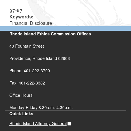
97-67
Keywords:
Financial Disclosure
Rhode Island Ethics Commission Offices
40 Fountain Street
Providence, Rhode Island 02903
Phone: 401-222-3790
Fax: 401-222-3382
Office Hours:
Monday-Friday 8:30a.m.-4:30p.m.
Quick Links
Rhode Island Attorney General