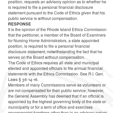
position, requests an advisory opinion as to whether he
is required to file a personal financial disclosure
statement pursuant to the Code of Ethics given that his
public service is without compensation.
RESPONSE
It is the opinion of the Rhode Island Ethics Commission
that the petitioner, a member of the Board of Examiners
for Nursing Home Administrators, a state appointed
position, is required to file a personal financial
disclosure statement, notwithstanding the fact that he
serves on the Board without compensation.
The Code of Ethics requires all state and municipal
elected and appointed officials to file annual financial
statements with the Ethics Commission. See R.I. Gen.
Laws § 36-14-16.
Members of many Commissions serve as volunteers or
are not compensated for their public service; however,
the General Assembly has deemed that if an official is
appointed by the highest governing body of the state or
municipality or for a term of office and exercises
governmental functions other than in an advisory nature,