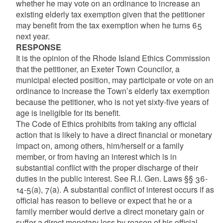
whether he may vote on an ordinance to increase an
existing elderly tax exemption given that the petitioner
may benefit from the tax exemption when he turns 65
next year.
RESPONSE
It is the opinion of the Rhode Island Ethics Commission
that the petitioner, an Exeter Town Councilor, a
municipal elected position, may participate or vote on an
ordinance to increase the Town’s elderly tax exemption
because the petitioner, who is not yet sixty-five years of
age is ineligible for its benefit.
The Code of Ethics prohibits from taking any official
action that is likely to have a direct financial or monetary
impact on, among others, him/herself or a family
member, or from having an interest which is in
substantial conflict with the proper discharge of their
duties in the public interest. See R.I. Gen. Laws §§ 36-
14-5(a), 7(a). A substantial conflict of interest occurs if as
official has reason to believe or expect that he or a
family member would derive a direct monetary gain or
suffer a direct monetary loss by reason of his official