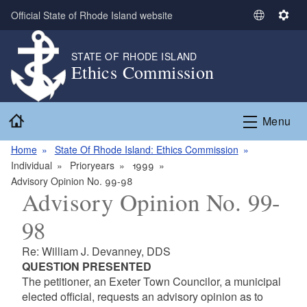
Skip to main content
Official State of Rhode Island website
S
S
e
e
l
t
STATE OF RHODE ISLAND
Ethics Commission
e
t
c
i
t
n
Home
L
g
Menu
a
s
n
Home
State Of Rhode Island: Ethics Commission
g
Individual
Prioryears
1999
u
Advisory Opinion No. 99-98
Advisory Opinion No. 99-
a
g
98
e
Re: William J. Devanney, DDS
QUESTION PRESENTED
The petitioner, an Exeter Town Councilor, a municipal
elected official, requests an advisory opinion as to