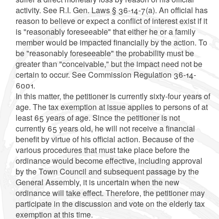
activity. See R.I. Gen. Laws § 36-14-7(a). An official has
reason to believe or expect a conflict of interest exist if it
is "reasonably foreseeable" that either he or a family
member would be impacted financially by the action. To
be "reasonably foreseeable" the probability must be
greater than "conceivable," but the impact need not be
certain to occur. See Commission Regulation 36-14-
6001.
In this matter, the petitioner is currently sixty-four years of
age. The tax exemption at issue applies to persons of at
least 65 years of age. Since the petitioner is not
currently 65 years old, he will not receive a financial
benefit by virtue of his official action. Because of the
various procedures that must take place before the
ordinance would become effective, including approval
by the Town Council and subsequent passage by the
General Assembly, it is uncertain when the new
ordinance will take effect. Therefore, the petitioner may
participate in the discussion and vote on the elderly tax
exemption at this time.