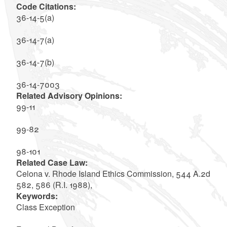
Code Citations:
36-14-5(a)
36-14-7(a)
36-14-7(b)
36-14-7003
Related Advisory Opinions:
99-11
99-82
98-101
Related Case Law:
Celona v. Rhode Island Ethics Commission, 544 A.2d
582, 586 (R.I. 1988),
Keywords:
Class Exception