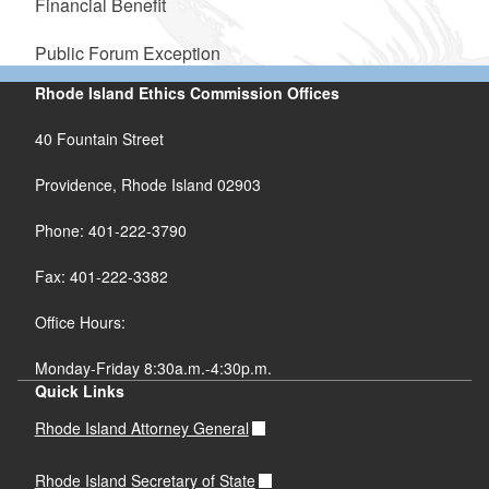
Financial Benefit
Public Forum Exception
Rhode Island Ethics Commission Offices
40 Fountain Street
Providence, Rhode Island 02903
Phone: 401-222-3790
Fax: 401-222-3382
Office Hours:
Monday-Friday 8:30a.m.-4:30p.m.
Quick Links
Rhode Island Attorney General
Rhode Island Secretary of State