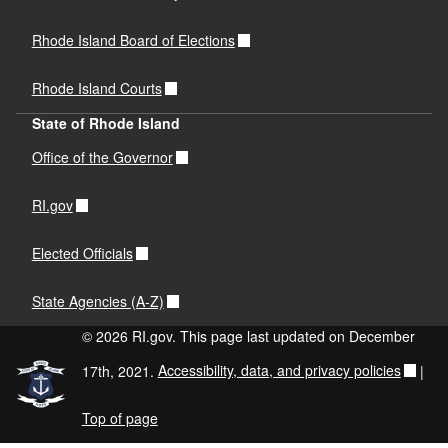
Rhode Island Board of Elections
Rhode Island Courts
State of Rhode Island
Office of the Governor
RI.gov
Elected Officials
State Agencies (A-Z)
© 2026 RI.gov. This page last updated on December
17th, 2021.
Accessibility, data, and privacy policies
|
Top of page