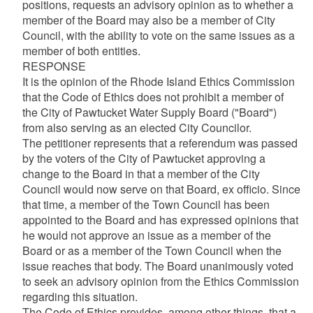
positions, requests an advisory opinion as to whether a
member of the Board may also be a member of City
Council, with the ability to vote on the same issues as a
member of both entities.
RESPONSE
It is the opinion of the Rhode Island Ethics Commission
that the Code of Ethics does not prohibit a member of
the City of Pawtucket Water Supply Board ("Board")
from also serving as an elected City Councilor.
The petitioner represents that a referendum was passed
by the voters of the City of Pawtucket approving a
change to the Board in that a member of the City
Council would now serve on that Board, ex officio. Since
that time, a member of the Town Council has been
appointed to the Board and has expressed opinions that
he would not approve an issue as a member of the
Board or as a member of the Town Council when the
issue reaches that body. The Board unanimously voted
to seek an advisory opinion from the Ethics Commission
regarding this situation.
The Code of Ethics provides, among other things, that a