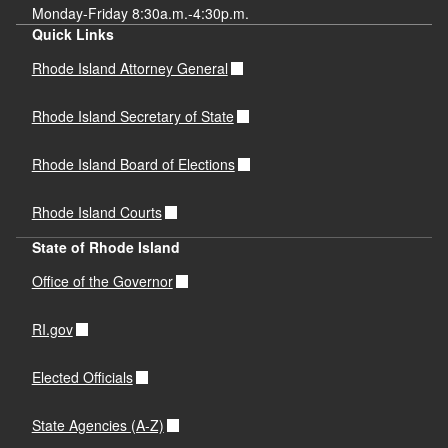
Monday-Friday 8:30a.m.-4:30p.m.
Quick Links
Rhode Island Attorney General
Rhode Island Secretary of State
Rhode Island Board of Elections
Rhode Island Courts
State of Rhode Island
Office of the Governor
RI.gov
Elected Officials
State Agencies (A-Z)