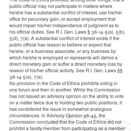
public official may not participate in matters where
he/she has a substantial conflict of interest, use his/her
office for pecuniary gain, or accept employment that
would impair his/her independence of judgment as to
his official duties. See R.I. Gen. Laws § 36-14-5(a), 5(b),
5(d), 7(a). A substantial conflict of interest exists if the
public official has reason to believe or expect that
he/she, or a business associate, or any business by
which he/she is employed or represents will derive a
direct monetary gain or suffer a direct monetary loss by
reason of his/her official activity. See R.I. Gen. Laws §§
36-14-5(a), 7(a).
No provision in the Code of Ethics prohibits voting in
one forum and then in another. While the Commission
has not issued an advisory opinion on the ability to vote
on a matter twice due to holding two public positions, it
has considered the issue in somewhat analogous
circumstances. In Advisory Opinion 96-45, the
Commission concluded that the Code of Ethics did not
prohibit a family member from participating as a member