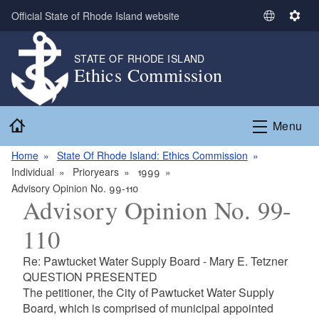
Skip to main content
Official State of Rhode Island website
S
S
e
e
l
t
STATE OF RHODE ISLAND
Ethics Commission
e
t
c
i
t
n
Home
L
g
Menu
a
s
n
Home
State Of Rhode Island: Ethics Commission
g
Individual
Prioryears
1999
u
Advisory Opinion No. 99-110
Advisory Opinion No. 99-
a
g
110
e
Re: Pawtucket Water Supply Board - Mary E. Tetzner
QUESTION PRESENTED
The petitioner, the City of Pawtucket Water Supply
Board, which is comprised of municipal appointed