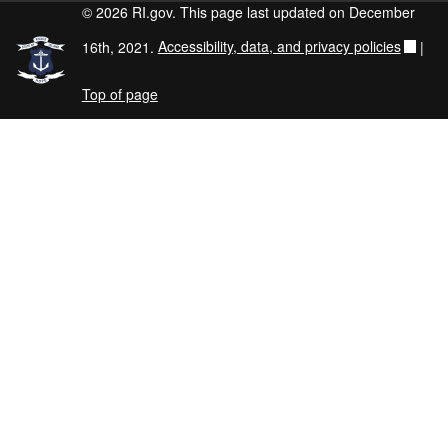
© 2026 RI.gov. This page last updated on December
16th, 2021.
Accessibility, data, and privacy policies
|
Top of page