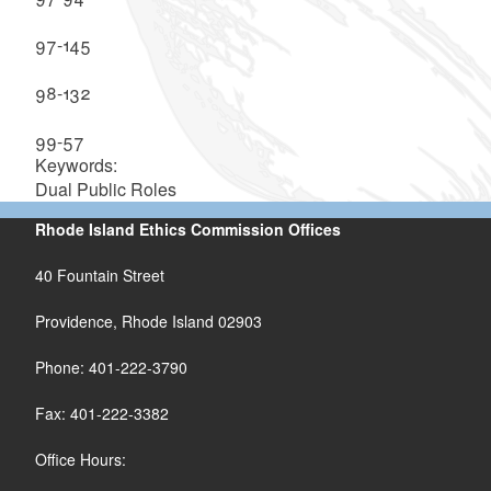
97-145
98-132
99-57
Keywords:
Dual Public Roles
Rhode Island Ethics Commission Offices
40 Fountain Street
Providence, Rhode Island 02903
Phone: 401-222-3790
Fax: 401-222-3382
Office Hours: