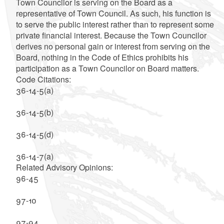
Town Councilor is serving on the Board as a
representative of Town Council. As such, his function is
to serve the public interest rather than to represent some
private financial interest. Because the Town Councilor
derives no personal gain or interest from serving on the
Board, nothing in the Code of Ethics prohibits his
participation as a Town Councilor on Board matters.
Code Citations:
36-14-5(a)
36-14-5(b)
36-14-5(d)
36-14-7(a)
Related Advisory Opinions:
96-45
97-10
97-94