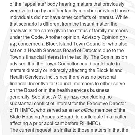
of the "appellate" body hearing matters that previously
were voted on by another family member provided those
individuals did not have other conflicts of interest. While
that scenario is different from the instant matter, the
analysis is the same given the status of family members
under the Code. Another opinion, Advisory Opinion 97-
94, concerned a Block Island Town Councilor who also
sat on a Health Services Board of Directors due to the
Town's financial interest in the facility. The Commission
advised that the Town Councilor could participate in
matters directly or indirectly affecting the Block Island
Health Services, Inc., since there was no personal
financial incentive for Council members to either serve
on the Board or in the health services business
generally. See also, A.O. 97-145 (concluding no
substantial conflict of interest for the Executive Director
of RIHMFC, who served as an
ex officio
member of the
State Housing Appeals Board, to participate in a matter
affecting a prior applicant before RIHMFC).
The current request is similar to those matters in that the