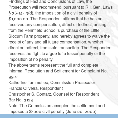
Findings of Fact and Conclusions of Law, the
Prosecution will recommend, pursuant to R.I. Gen. Laws
§ 36-14-13(d), the imposition of a civil penalty of
$1,000.00. The Respondent affirms that he has not
received any compensation, direct or indirect, arising
from the Pennfield School’s purchase of the Little
Slocum Farm property, and hereby agrees to waive the
receipt of any and all future compensation, whether
direct or indirect, from said transaction. The Respondent
reserves the right to argue for a lesser penalty or the
imposition of no penalty.
The above terms represent the full and complete
Informal Resolution and Settlement for Complaint No.
99-2.
Katherine Tammelleo, Commission Prosecutor
Francis Oliveira, Respondent
Christopher S. Gontarz, Counsel for Respondent
Bar No. 3124
Note: The Commission accepted the settlement and
imposed a $1000 civil penalty (June 20, 2000).