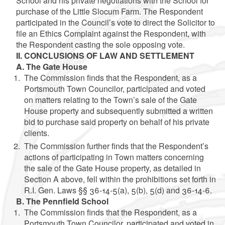
School and his private negotiations with the School for
purchase of the Little Slocum Farm. The Respondent
participated in the Council’s vote to direct the Solicitor to
file an Ethics Complaint against the Respondent, with
the Respondent casting the sole opposing vote.
II. CONCLUSIONS OF LAW AND SETTLEMENT
A. The Gate House
The Commission finds that the Respondent, as a
Portsmouth Town Councilor, participated and voted
on matters relating to the Town’s sale of the Gate
House property and subsequently submitted a written
bid to purchase said property on behalf of his private
clients.
The Commission further finds that the Respondent’s
actions of participating in Town matters concerning
the sale of the Gate House property, as detailed in
Section A above, fell within the prohibitions set forth in
R.I. Gen. Laws §§ 36-14-5(a), 5(b), 5(d) and 36-14-6.
B. The Pennfield School
The Commission finds that the Respondent, as a
Portsmouth Town Councilor, participated and voted in