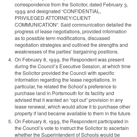
correspondence from the Solicitor, dated February 3,
1999 and designated “CONFIDENTIAL,
PRIVILEGED ATTORNEY/CLIENT
COMMUNICATION”. Said communication detailed the
progress of lease negotiations, provided information
as to possible term modifications, discussed
negotiation strategies and outlined the strengths and
weaknesses of the parties’ bargaining positions.
On February 8, 1999, the Respondent was present
during the Council’s Executive Session, at which time
the Solicitor provided the Council with specific
information regarding the lease negotiations. In
particular, he related the School’s preference to
purchase land in Portsmouth for its facility and
advised that it wanted an “opt out” provision in any
lease renewal, which would allow it to purchase other
property if land became available to them in the future.
On February 8, 1999, the Respondent participated in
the Council’s vote to instruct the Solicitor to ascertain
whether the Superintendent of Schools would be