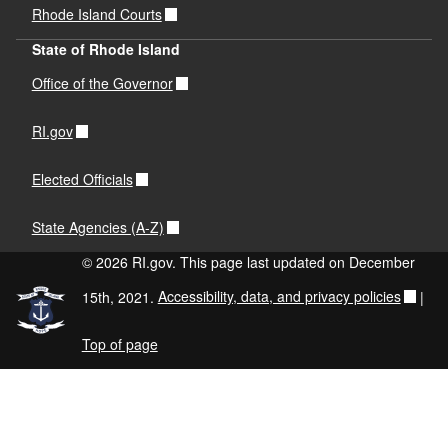
Rhode Island Courts
State of Rhode Island
Office of the Governor
RI.gov
Elected Officials
State Agencies (A-Z)
© 2026 RI.gov. This page last updated on December
15th, 2021.
Accessibility, data, and privacy policies
|
Top of page