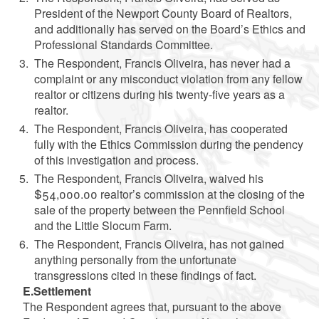
President of the Newport County Board of Realtors,
and additionally has served on the Board’s Ethics and
Professional Standards Committee.
The Respondent, Francis Oliveira, has never had a
complaint or any misconduct violation from any fellow
realtor or citizens during his twenty-five years as a
realtor.
The Respondent, Francis Oliveira, has cooperated
fully with the Ethics Commission during the pendency
of this investigation and process.
The Respondent, Francis Oliveira, waived his
$54,000.00 realtor’s commission at the closing of the
sale of the property between the Pennfield School
and the Little Slocum Farm.
The Respondent, Francis Oliveira, has not gained
anything personally from the unfortunate
transgressions cited in these findings of fact.
E.Settlement
The Respondent agrees that, pursuant to the above