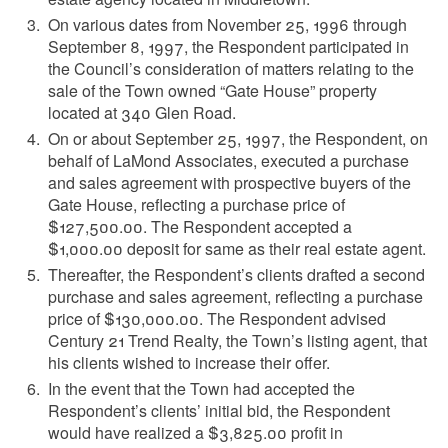
On various dates from November 25, 1996 through
September 8, 1997, the Respondent participated in
the Council’s consideration of matters relating to the
sale of the Town owned “Gate House” property
located at 340 Glen Road.
On or about September 25, 1997, the Respondent, on
behalf of LaMond Associates, executed a purchase
and sales agreement with prospective buyers of the
Gate House, reflecting a purchase price of
$127,500.00. The Respondent accepted a
$1,000.00 deposit for same as their real estate agent.
Thereafter, the Respondent’s clients drafted a second
purchase and sales agreement, reflecting a purchase
price of $130,000.00. The Respondent advised
Century 21 Trend Realty, the Town’s listing agent, that
his clients wished to increase their offer.
In the event that the Town had accepted the
Respondent’s clients’ initial bid, the Respondent
would have realized a $3,825.00 profit in