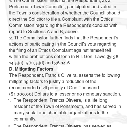
1. The Commission finds that the Respondent, as a
Portsmouth Town Councilor, participated and voted in
the Town’s consideration of whether the Council should
direct the Solicitor to file a Complaint with the Ethics
Commission regarding the Respondent’s conduct with
regard to Sections A and B, above.
2. The Commission further finds that the Respondent’s
actions of participating in the Council’s vote regarding
the filing of an Ethics Complaint against himself fell
within the prohibitions set forth in R.I. Gen. Laws §§ 36-
14-5(a), 5(b), 5(d) and 36-14-6.
D. Mitigating Factors
The Respondent, Francis Oliveira, asserts the following
mitigating factors to justify a reduction of the
recommended civil penalty of One Thousand
($1,000.00) Dollars to a lesser or no monetary sanction.
The Respondent, Francis Oliveira, is a life long
resident of the Town of Portsmouth, and has served in
many social and charitable organizations in the
community.
The Respondent, Francis Oliveira, has served as