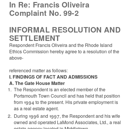
In Re: Francis Oliveira
Complaint No. 99-2
INFORMAL RESOLUTION AND
SETTLEMENT
Respondent Francis Oliveira and the Rhode Island
Ethics Commission hereby agree to a resolution of the
above-
referenced matter as follows:
I. FINDINGS OF FACT AND ADMISSIONS
A. The Gate House Matter
The Respondent is an elected member of the
Portsmouth Town Council and has held that position
from 1994 to the present. His private employment is
as a real estate agent.
During 1996 and 1997, the Respondent and his wife
owned and operated LaMond Associates, Ltd., a real
estate agency located in Middletown.