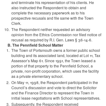
and terminate his representation of his clients. He
also instructed the Respondent to obtain and
complete the necessary paperwork as to his
prospective recusals and file same with the Town
Clerk.
The Respondent neither requested an advisory
opinion from the Ethics Commission nor filed notice of
recusal as required by R.I. Gen. Laws § 36-14-6.
B. The Pennfield School Matter
The Town of Portsmouth owns a former public school
building and its associated land, located at Lot 11, Tax
Assessor’s Map 61. Since 1991, the Town leased a
portion of that property to the Pennfield School, a
private, non-profit corporation, which uses the facility
as a private elementary school.
On May 11, 1998, the Respondent participated in the
Council’s discussion and vote to direct the Solicitor
and the Finance Director to represent the Town in
initial lease negotiations with School representatives.
Subsequently, the Respondent received