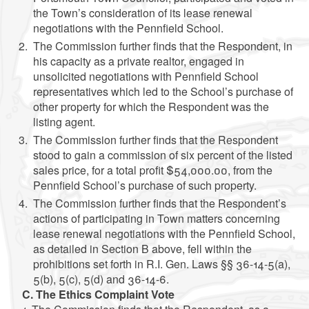
the Town’s consideration of its lease renewal
negotiations with the Pennfield School.
The Commission further finds that the Respondent, in
his capacity as a private realtor, engaged in
unsolicited negotiations with Pennfield School
representatives which led to the School’s purchase of
other property for which the Respondent was the
listing agent.
The Commission further finds that the Respondent
stood to gain a commission of six percent of the listed
sales price, for a total profit $54,000.00, from the
Pennfield School’s purchase of such property.
The Commission further finds that the Respondent’s
actions of participating in Town matters concerning
lease renewal negotiations with the Pennfield School,
as detailed in Section B above, fell within the
prohibitions set forth in R.I. Gen. Laws §§ 36-14-5(a),
5(b), 5(c), 5(d) and 36-14-6.
C. The Ethics Complaint Vote