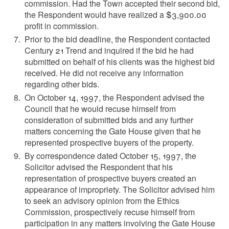
commission. Had the Town accepted their second bid,
the Respondent would have realized a $3,900.00
profit in commission.
Prior to the bid deadline, the Respondent contacted
Century 21 Trend and inquired if the bid he had
submitted on behalf of his clients was the highest bid
received. He did not receive any information
regarding other bids.
On October 14, 1997, the Respondent advised the
Council that he would recuse himself from
consideration of submitted bids and any further
matters concerning the Gate House given that he
represented prospective buyers of the property.
By correspondence dated October 15, 1997, the
Solicitor advised the Respondent that his
representation of prospective buyers created an
appearance of impropriety. The Solicitor advised him
to seek an advisory opinion from the Ethics
Commission, prospectively recuse himself from
participation in any matters involving the Gate House