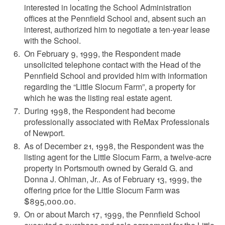
interested in locating the School Administration
offices at the Pennfield School and, absent such an
interest, authorized him to negotiate a ten-year lease
with the School.
On February 9, 1999, the Respondent made
unsolicited telephone contact with the Head of the
Pennfield School and provided him with information
regarding the “Little Slocum Farm”, a property for
which he was the listing real estate agent.
During 1998, the Respondent had become
professionally associated with ReMax Professionals
of Newport.
As of December 21, 1998, the Respondent was the
listing agent for the Little Slocum Farm, a twelve-acre
property in Portsmouth owned by Gerald G. and
Donna J. Ohlman, Jr.. As of February 13, 1999, the
offering price for the Little Slocum Farm was
$895,000.00.
On or about March 17, 1999, the Pennfield School