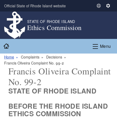
Skip to main content
Official State of Rhode Island website
S
S
e
e
l
t
STATE OF RHODE ISLAND
Ethics Commission
e
t
c
i
t
n
Home
L
g
Menu
a
s
n
Home
Complaints
Decisions
g
Francis Oliveira Complaint No. 99-2
Francis Oliveira Complaint
u
a
No. 99-2
g
e
STATE OF RHODE ISLAND
BEFORE THE RHODE ISLAND
ETHICS COMMISSION