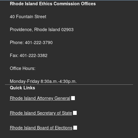
Rhode Island Ethics Commission Offices
40 Fountain Street
Providence, Rhode Island 02903
Phone: 401-222-3790
Fax: 401-222-3382
Office Hours:
Monday-Friday 8:30a.m.-4:30p.m.
Quick Links
Rhode Island Attorney General
Rhode Island Secretary of State
Rhode Island Board of Elections