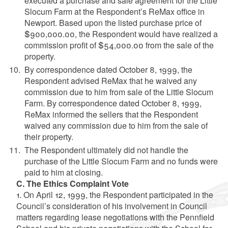
executed a purchase and sale agreement for the Little
Slocum Farm at the Respondent’s ReMax office in
Newport. Based upon the listed purchase price of
$900,000.00, the Respondent would have realized a
commission profit of $54,000.00 from the sale of the
property.
By correspondence dated October 8, 1999, the
Respondent advised ReMax that he waived any
commission due to him from sale of the Little Slocum
Farm. By correspondence dated October 8, 1999,
ReMax informed the sellers that the Respondent
waived any commission due to him from the sale of
their property.
The Respondent ultimately did not handle the
purchase of the Little Slocum Farm and no funds were
paid to him at closing.
C. The Ethics Complaint Vote
1. On April 12, 1999, the Respondent participated in the
Council’s consideration of his involvement in Council
matters regarding lease negotiations with the Pennfield