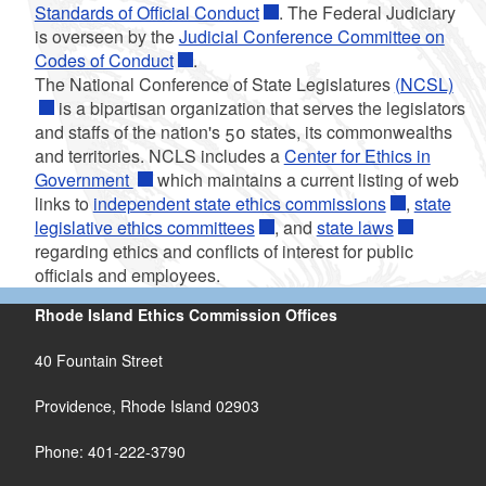
Standards of Official Conduct
. The Federal Judiciary
is overseen by the
Judicial Conference Committee on
Codes of Conduct
.
The National Conference of State Legislatures
(NCSL)
is a bipartisan organization that serves the legislators
and staffs of the nation's 50 states, its commonwealths
and territories. NCLS includes a
Center for Ethics in
Government
which maintains a current listing of web
links to
independent state ethics commissions
,
state
legislative ethics committees
, and
state laws
regarding ethics and conflicts of interest for public
officials and employees.
Rhode Island Ethics Commission Offices
40 Fountain Street
Providence, Rhode Island 02903
Phone: 401-222-3790