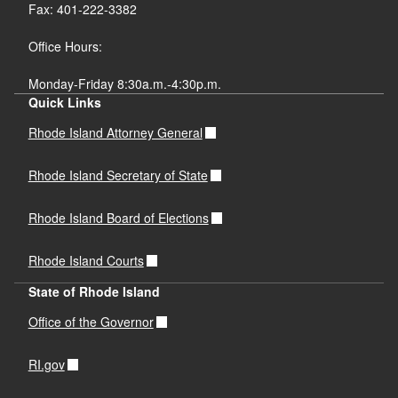
Fax: 401-222-3382
Office Hours:
Monday-Friday 8:30a.m.-4:30p.m.
Quick Links
Rhode Island Attorney General
Rhode Island Secretary of State
Rhode Island Board of Elections
Rhode Island Courts
State of Rhode Island
Office of the Governor
RI.gov