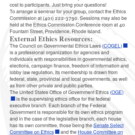
cost to participants. Just bring your questions!
To arrange a seminar for your group, contact the Ethics
Commission at (401) 222-3790. Sessions may also be
held at the Ethics Commission Conference room at 40
Fountain Street, Providence, Rhode Island.
External Ethics Resources:
The Council on Governmental Ethics Laws
(COGEL)
is a professional organization for agencies and
individuals with responsibilities in governmental ethics,
elections, campaign finance, freedom of information and
lobby law regulation. Its membership is drawn from
federal, state, provincial and local governments, as well
as from other private and public parties.
The United States Office of Government Ethics
(OGE)
is the supervising ethics office for the federal
executive branch. Each branch of the Federal
Government is responsible for its own ethics program
and in the case of the legislative branch, each house
has its own committee, those being the
Senate Select
Committee on Ethics
and the
House Committee on