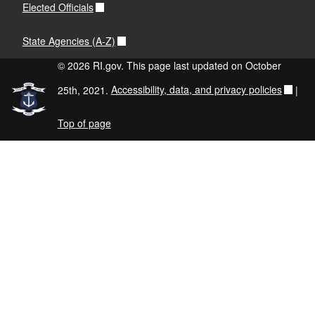
Elected Officials
State Agencies (A-Z)
© 2026 RI.gov. This page last updated on October
25th, 2021.
Accessibility, data, and privacy policies
|
Top of page