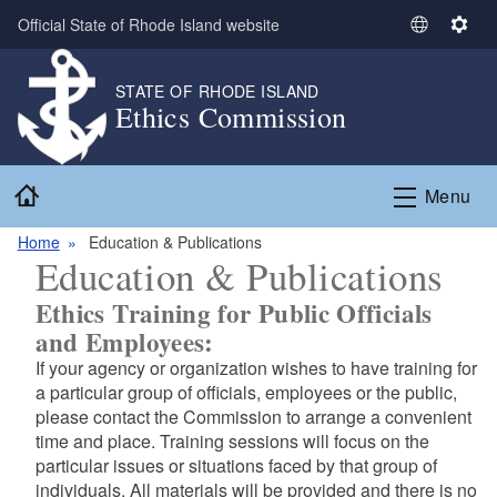
Skip to main content
Official State of Rhode Island website
S
S
e
e
l
t
STATE OF RHODE ISLAND
Ethics Commission
e
t
c
i
t
n
Home
L
g
Menu
a
s
n
Home
Education & Publications
Education & Publications
g
u
Ethics Training for Public Officials
a
and Employees:
g
If your agency or organization wishes to have training for
e
a particular group of officials, employees or the public,
please contact the Commission to arrange a convenient
time and place. Training sessions will focus on the
particular issues or situations faced by that group of
individuals. All materials will be provided and there is no