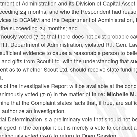
tment of Administration and its Division of Capital A
receding 24 months, and who the Respondent had reason
rvices to DCAMM and the Department of Administration, 
n the succeeding 24 months; and
ously voted (7-0) that there does not exist probable ca
 R.I. Department of Administration, violated R.I. Gen. La
 sufficient evidence to cause a reasonable person to bel
 and gifts from Scout Ltd. with the understanding that suc
ent as to whether Scout Ltd. should receive state fundi
t.
 of the Investigative Report will be available at the con
nimously voted (7-0) in the matter of
In re: Michelle M
ine that the Complaint states facts that, if true, are suffi
 authorize an investigation.
tial Determination is a preliminary vote that should not b
alleged in the complaint but is merely a vote to conduct a
animously voted (7-0) to return to Open Session.