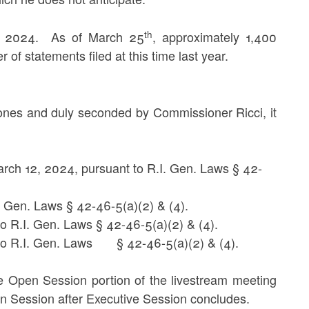
th
5, 2024. As of March 25
, approximately 1,400
 of statements filed at this time last year.
nes and duly seconded by Commissioner Ricci, it
arch 12, 2024, pursuant to R.I. Gen. Laws § 42-
I. Gen. Laws § 42-46-5(a)(2) & (4).
o R.I. Gen. Laws § 42-46-5(a)(2) & (4).
t to R.I. Gen. Laws § 42-46-5(a)(2) & (4).
he Open Session portion of the livestream meeting
pen Session after Executive Session concludes.