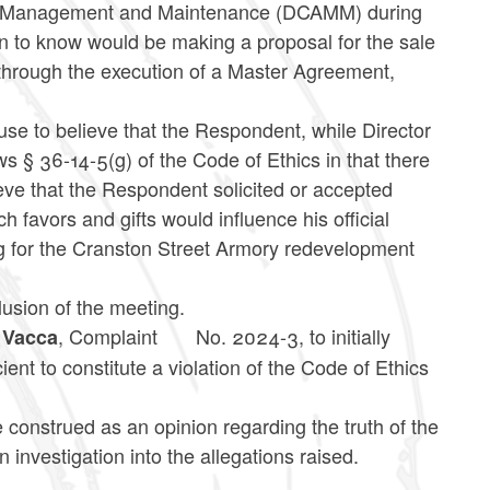
sset Management and Maintenance (DCAMM) during
 to know would be making a proposal for the sale
through the execution of a Master Agreement,
use to believe that the Respondent, while Director
ws § 36-14-5(g) of the Code of Ethics in that there
ieve that the Respondent solicited or accepted
h favors and gifts would influence his official
ng for the Cranston Street Armory redevelopment
clusion of the meeting.
, Complaint
No. 2024-3, to initially
. Vacca
cient to constitute a violation of the Code of Ethics
e construed as an opinion regarding the truth of the
n investigation into the allegations raised.