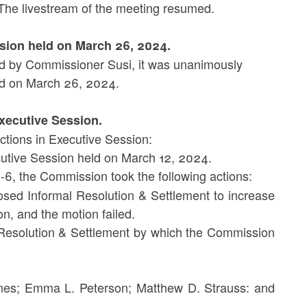
The livestream of the meeting resumed.
ssion held on March 26, 2024.
 by Commissioner Susi, it was unanimously
d on March 26, 2024.
Executive Session.
ctions in Executive Session:
cutive Session held on March 12, 2024.
6, the Commission took the following actions:
sed Informal Resolution & Settlement to increase
n, and the motion failed.
Resolution & Settlement by which the Commission
es; Emma L. Peterson; Matthew D. Strauss: and