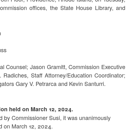
ommission offices, the State House Library, and
n
ss
al Counsel; Jason Gramitt, Commission Executive
. Radiches, Staff Attorney/Education Coordinator;
ators Gary V. Petrarca and Kevin Santurri.
ion held on March 12, 2024.
 by Commissioner Susi, it was unanimously
 on March 12, 2024.