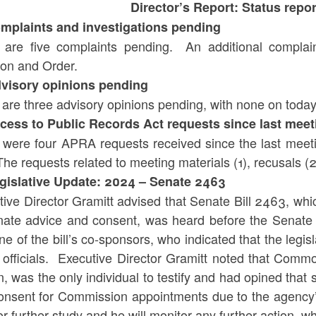
Director’s Report: Status r
omplaints and investigations pending
 are five complaints pending. An additional complain
ion and Order.
dvisory opinions pending
 are three advisory opinions pending, with none on toda
ccess to Public Records Act requests since last meet
 were four APRA requests received since the last meeti
he requests related to meeting materials (1), recusals (2
egislative Update: 2024 – Senate 2463
tive Director Gramitt advised that Senate Bill 2463, w
nate advice and consent, was heard before the Senate
ne of the bill’s co-sponsors, who indicated that the legisl
c officials. Executive Director Gramitt noted that Com
, was the only individual to testify and had opined that
onsent for Commission appointments due to the agency’s 
or further study and he will monitor any further action, w