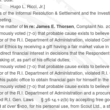
 Hugo L. Ricci, Jr.]
 of the Informal Resolution & Settlement and the Investig
eeting.
the matter of
, Complaint No. 2
In re: James E. Thorsen
mously voted (7-0) that probable cause exists to believ
tor of the R.I. Department of Administration, violated 
f Ethics by receiving a gift having a fair market value i
direct financial interest in decisions that the Respondent
king of, as part of his official duties;
mously voted (7-0) that probable cause exists to believ
or of the R.I. Department of Administration, violated R.I
his public office to obtain financial gain for himself in the
mously voted (7-0) that probable cause exists to believ
or of the R.I. Department of Administration and a procure
ed R.I. Gen. Laws
§ 36-14.1-2(b) by accepting free goo
 at over $100, for his personal use, from Scout Ltd., a s