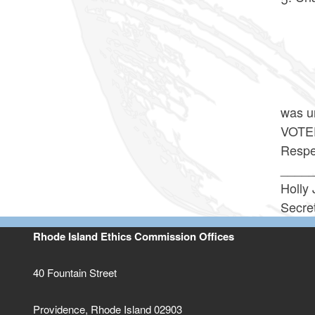
The 
The
At 11
was u
VOTE
Respec
____
Holly 
Secre
Rhode Island Ethics Commission Offices
40 Fountain Street
Providence, Rhode Island 02903