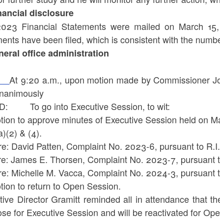
inancial disclosure
023 Financial Statements were mailed on March 1
ents have been filed, which is consistent with the number
eneral office administration
At 9:20 a.m., upon motion made by Commissioner Jo
nanimously
: To go into Executive Session, to wit:
otion to approve minutes of Executive Session held on M
a)(2) & (4).
 re: David Patten, Complaint No. 2023-6, pursuant to R.
 re: James E. Thorsen, Complaint No. 2023-7, pursuant t
n re: Michelle M. Vacca, Complaint No. 2024-3, pursuan
tion to return to Open Session.
tive Director Gramitt reminded all in attendance that t
lose for Executive Session and will be reactivated for O