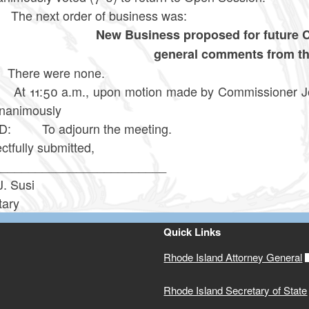
next order of business was:
New Business proposed for future
general comments from t
re were none.
:50 a.m., upon motion made by Commissioner Jones
nanimously
D: To adjourn the meeting.
tfully submitted,
_________________________
J. Susi
tary
Quick Links
Rhode Island Attorney General
Rhode Island Secretary of State