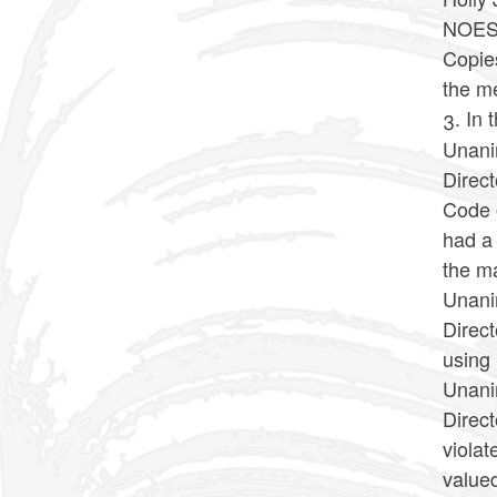
NOES:
Copies
the m
3. In 
Unani
Direc
Code o
had a 
the ma
Unani
Direct
using 
Unani
Direct
violat
valued