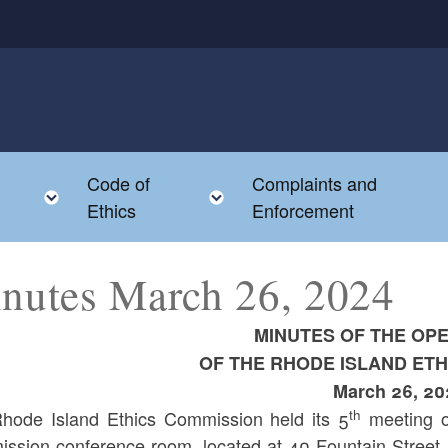
Code of
Complaints and
menu
Toggle child menu
Toggle child menu
Ethics
Enforcement
nutes March 26, 2024
MINUTES OF THE OP
OF THE RHODE ISLAND ET
March 26, 20
th
hode Island Ethics Commission held its 5
meeting o
ssion conference room, located at 40 Fountain Street, 