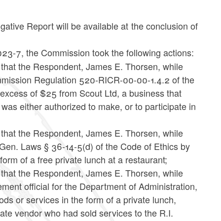
ative Report will be available at the conclusion of
023-7, the Commission took the following actions:
e that the Respondent, James E. Thorsen, while
Commission Regulation 520-RICR-00-00-1.4.2 of the
n excess of $25 from Scout Ltd, a business that
 was either authorized to make, or to participate in
e that the Respondent, James E. Thorsen, while
. Gen. Laws § 36-14-5(d) of the Code of Ethics by
 form of a free private lunch at a restaurant;
e that the Respondent, James E. Thorsen, while
ment official for the Department of Administration,
ds or services in the form of a private lunch,
tate vendor who had sold services to the R.I.