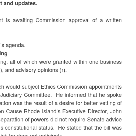
eport and updates.
t is awaiting Commission approval of a written
y’s agenda.
ing
ng, all of which were granted within one business
), and advisory opinions (1).
hich would subject Ethics Commission appointments
 Judiciary Committee. He informed that he spoke
ation was the result of a desire for better vetting of
mon Cause Rhode Island’s Executive Director, John
 separation of powers did not require Senate advice
constitutional status. He stated that the bill was
hich he does not anticipate.