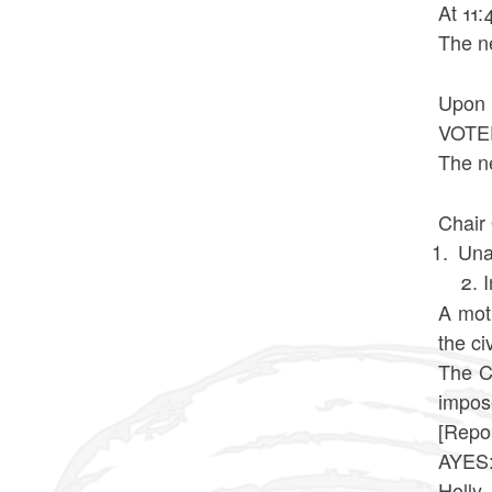
At 11
The n
Upon 
VOTED
The n
Chair 
Una
2. In
A mot
the ci
The C
impose
[Repor
AYES:
Holly 