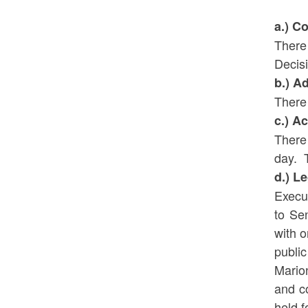
a.) C
There
Decis
b.) A
There
c.) A
There
day. T
d.) L
Execu
to Se
with o
publi
Marion
and c
held f