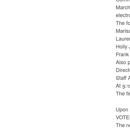
March
electr
The f
Mar
Laur
Holl
Fr
Also 
Direc
Staff
At 9:
The fi
Upon 
VOTED
The n