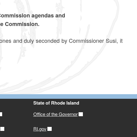
 Commission agendas and
he Commission.
 and duly seconded by Commissioner Susi, it
State of Rhode Island
Office of the Governor
RI.gov