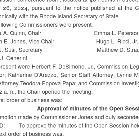
 26, 2024, pursuant to the notice published at the C
onically with the Rhode Island Secretary of State.
ollowing Commissioners were present:
isa A. Quinn, Chair Emma L. Peterso
en E. Jones, Vice Chair Hugo L. Ricci, Jr.
y J. Susi, Secretary Matthew D. Strau
ank J. Cenerini
present were Herbert F. DeSimone, Jr., Commission Leg
tor; Katherine D’Arezzo, Senior Staff Attorney; Lynne M
 Attorney Teodora Popova Papa; and Commission Investig
12 a.m., the Chair opened the meeting.
rst order of business was:
Approval of minutes of the Open Sess
motion made by Commissioner Jones and duly seconded
: To approve the minutes of the Open Session held
ext order of business was: