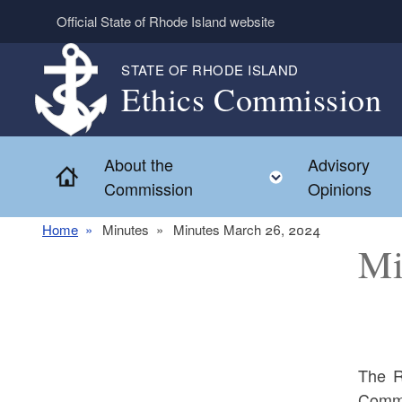
Skip to main content
Official State of Rhode Island website
STATE OF RHODE ISLAND
Ethics Commission
About the
Advisory
Home
Toggle child 
Commission
Opinions
Home
Minutes
Minutes March 26, 2024
Mi
The R
Commi