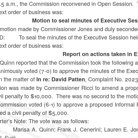
:45 a.m., the Commission reconvened in Open Session. 
ext order of business was:
Motion to seal minutes of Executive Se
motion made by Commissioner Jones and duly seconded
: To seal the minutes of the Executive Session hel
ext order of business was:
Report on actions taken in 
Quinn reported that the Commission took the following a
nimously voted (7-0) to approve the minutes of the Exe
 the matter of
, Complaint No. 2023-
In re: David Patten
ion was made by
Commissioner Ricci
to amend a propo
vil penalty to $10,000.
There was no second to the motio
ommission voted (6-1) to approve a
proposed Informal 
d a civil penalty of $5,000.
ter’s Note: The vote was as follows:
 Marisa A. Quinn; Frank J. Cenerini; Lauren E. Jon
J. Susi.