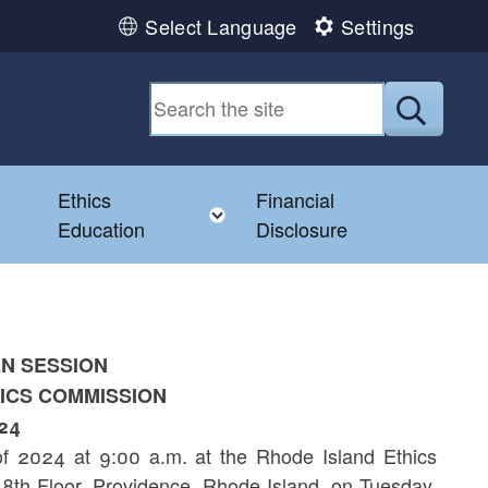
Select Language
Settings
Submit
Ethics
Financial
Toggle child menu
Education
Disclosure
EN SESSION
HICS COMMISSION
24
f 2024 at 9:00 a.m. at the Rhode Island Ethics
8th Floor, Providence, Rhode Island, on Tuesday,