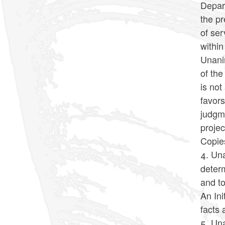
Depar
the p
of se
withi
Unanim
of the
is not
favors
judgm
projec
Copies
4. Una
determ
and to
An Ini
facts 
5. Un