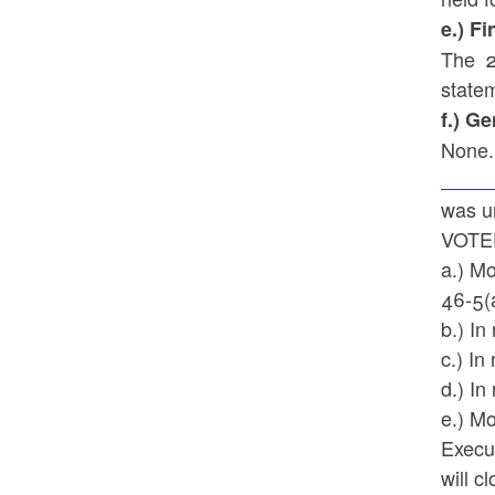
e.) F
The 2
statem
f.) G
None.
was u
VOTED
a.) M
46-5(
b.) In
c.) In
d.) I
e.) Mo
Execu
will c