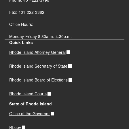
Fax: 401-222-3382
Office Hours:
Monday-Friday 8:30a.m.-4:30p.m.
Quick Links
Rhode Island Attorney General
Rhode Island Secretary of State
Rhode Island Board of Elections
Rhode Island Courts
State of Rhode Island
Office of the Governor
RI.gov