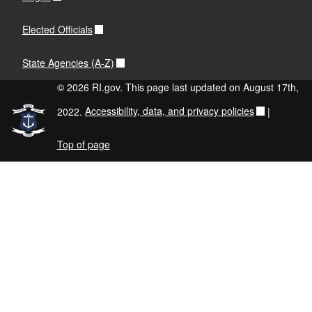
Elected Officials
State Agencies (A-Z)
© 2026 RI.gov. This page last updated on August 17th,
2022.
Accessibility, data, and privacy policies
|
Top of page