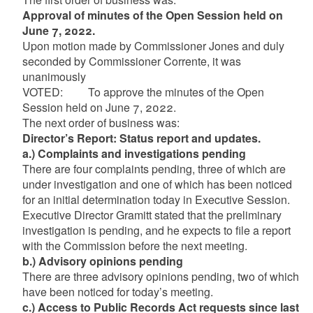
Approval of minutes of the Open Session held on
June 7, 2022.
Upon motion made by Commissioner Jones and duly
seconded by Commissioner Corrente, it was
unanimously
VOTED: To approve the minutes of the Open
Session held on June 7, 2022.
The next order of business was:
Director’s Report: Status report and updates.
a.) Complaints and investigations pending
There are four complaints pending, three of which are
under investigation and one of which has been noticed
for an initial determination today in Executive Session.
Executive Director Gramitt stated that the preliminary
investigation is pending, and he expects to file a report
with the Commission before the next meeting.
b.) Advisory opinions pending
There are three advisory opinions pending, two of which
have been noticed for today’s meeting.
c.) Access to Public Records Act requests since last