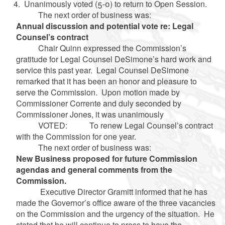
Unanimously voted (5-0) to return to Open Session.
The next order of business was:
Annual discussion and potential vote re: Legal
Counsel’s contract
Chair Quinn expressed the Commission’s
gratitude for Legal Counsel DeSimone’s hard work and
service this past year. Legal Counsel DeSimone
remarked that it has been an honor and pleasure to
serve the Commission. Upon motion made by
Commissioner Corrente and duly seconded by
Commissioner Jones, it was unanimously
VOTED: To renew Legal Counsel’s contract
with the Commission for one year.
The next order of business was:
New Business proposed for future Commission
agendas and general comments from the
Commission.
Executive Director Gramitt informed that he has
made the Governor’s office aware of the three vacancies
on the Commission and the urgency of the situation. He
stated that he will continue to press to have the