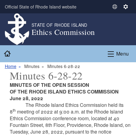
Skip to main content
Official State of Rhode Island website
S
S
e
e
l
t
STATE OF RHODE ISLAND
Ethics Commission
e
t
c
i
t
n
Home
L
g
Menu
a
s
n
Home
Minutes
Minutes 6-28-22
Minutes 6-28-22
g
u
MINUTES OF THE OPEN SESSION
a
OF THE RHODE ISLAND ETHICS COMMISSION
g
June 28, 2022
e
The Rhode Island Ethics Commission held its
th
8
meeting of 2022 at 9:00 a.m. at the Rhode Island
Ethics Commission conference room, located at 40
Fountain Street, 8th Floor, Providence, Rhode Island, on
Tuesday, June 28, 2022, pursuant to the notice