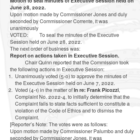
Motion to seal minutes of Executive Session held on
June 28, 2022.
Upon motion made by Commissioner Jones and duly
seconded by Commissioner Corrente, it was
unanimously
VOTED: To seal the minutes of the Executive
Session held on June 28, 2022.
The next order of business was:
Report on actions taken in Executive Session.
Chair Quinn reported that the Commission took
the following actions in Executive Session:
Unanimously voted (5-0) to approve the minutes of
the Executive Session held on June 7, 2022.
Voted (4-1) in the matter of
In re: Frank Picozzi
,
Complaint No. 2022-4, to initially determine that the
Complaint fails to state facts sufficient to constitute a
violation of the Code of Ethics and to dismiss the
Complaint.
[Reporter’s Note: The votes were as follows:
Upon motion made by Commissioner Palumbo and duly
seconded by Commissioner Jones, it was