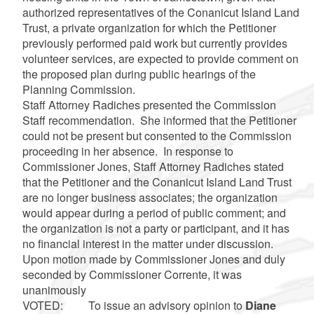
authorized representatives of the Conanicut Island Land
Trust, a private organization for which the Petitioner
previously performed paid work but currently provides
volunteer services, are expected to provide comment on
the proposed plan during public hearings of the
Planning Commission.
Staff Attorney Radiches presented the Commission
Staff recommendation. She informed that the Petitioner
could not be present but consented to the Commission
proceeding in her absence. In response to
Commissioner Jones, Staff Attorney Radiches stated
that the Petitioner and the Conanicut Island Land Trust
are no longer business associates; the organization
would appear during a period of public comment; and
the organization is not a party or participant, and it has
no financial interest in the matter under discussion.
Upon motion made by Commissioner Jones and duly
seconded by Commissioner Corrente, it was
unanimously
VOTED: To issue an advisory opinion to
Diane