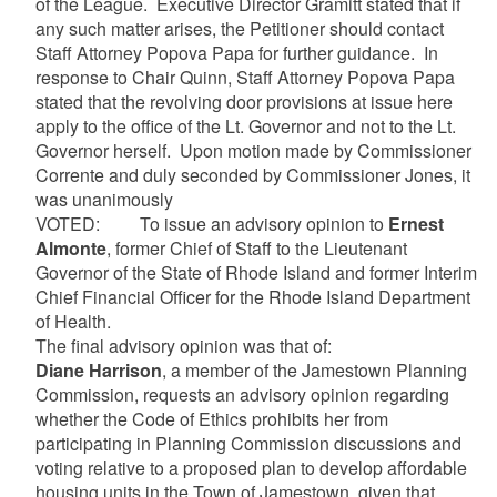
of the League. Executive Director Gramitt stated that if
any such matter arises, the Petitioner should contact
Staff Attorney Popova Papa for further guidance. In
response to Chair Quinn, Staff Attorney Popova Papa
stated that the revolving door provisions at issue here
apply to the office of the Lt. Governor and not to the Lt.
Governor herself. Upon motion made by Commissioner
Corrente and duly seconded by Commissioner Jones, it
was unanimously
VOTED: To issue an advisory opinion to
Ernest
Almonte
, former Chief of Staff to the Lieutenant
Governor of the State of Rhode Island and former Interim
Chief Financial Officer for the Rhode Island Department
of Health.
The final advisory opinion was that of:
Diane Harrison
, a member of the Jamestown Planning
Commission, requests an advisory opinion regarding
whether the Code of Ethics prohibits her from
participating in Planning Commission discussions and
voting relative to a proposed plan to develop affordable
housing units in the Town of Jamestown, given that