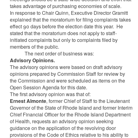
takes advantage of purchasing economies of scale.
In response to Chair Quinn, Executive Director Gramitt
explained that the moratorium for filing complaints takes
effect 90 days before the election date this year. He
stated that the moratorium does not apply to staff-
initiated complaints but only to complaints filed by
members of the public.
The next order of business was:
Advisory Opinions.
The advisory opinions were based on draft advisory
opinions prepared by Commission Staff for review by
the Commission and were scheduled as items on the
Open Session Agenda for this date.
The first advisory opinion was that of:
Ernest Almonte
, former Chief of Staff to the Lieutenant
Governor of the State of Rhode Island and former Interim
Chief Financial Officer for the Rhode Island Department
of Health, requests an advisory opinion seeking
guidance on the application of the revolving door
provisions of the Code of Ethics relative to his ability to