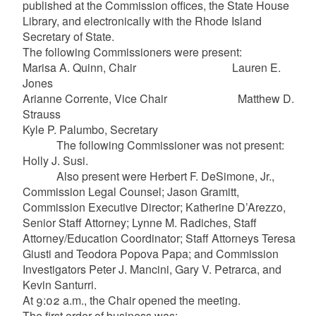
published at the Commission offices, the State House
Library, and electronically with the Rhode Island
Secretary of State.
The following Commissioners were present:
Marisa A. Quinn, Chair Lauren E.
Jones
Arianne Corrente, Vice Chair Matthew D.
Strauss
Kyle P. Palumbo, Secretary
The following Commissioner was not present:
Holly J. Susi.
Also present were Herbert F. DeSimone, Jr.,
Commission Legal Counsel; Jason Gramitt,
Commission Executive Director; Katherine D’Arezzo,
Senior Staff Attorney; Lynne M. Radiches, Staff
Attorney/Education Coordinator; Staff Attorneys Teresa
Giusti and Teodora Popova Papa; and Commission
Investigators Peter J. Mancini, Gary V. Petrarca, and
Kevin Santurri.
At 9:02 a.m., the Chair opened the meeting.
The first order of business was: