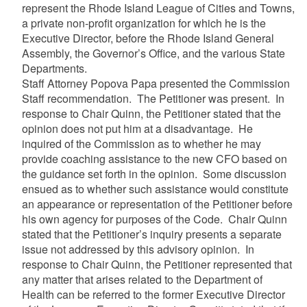
represent the Rhode Island League of Cities and Towns,
a private non-profit organization for which he is the
Executive Director, before the Rhode Island General
Assembly, the Governor’s Office, and the various State
Departments.
Staff Attorney Popova Papa presented the Commission
Staff recommendation. The Petitioner was present. In
response to Chair Quinn, the Petitioner stated that the
opinion does not put him at a disadvantage. He
inquired of the Commission as to whether he may
provide coaching assistance to the new CFO based on
the guidance set forth in the opinion. Some discussion
ensued as to whether such assistance would constitute
an appearance or representation of the Petitioner before
his own agency for purposes of the Code. Chair Quinn
stated that the Petitioner’s inquiry presents a separate
issue not addressed by this advisory opinion. In
response to Chair Quinn, the Petitioner represented that
any matter that arises related to the Department of
Health can be referred to the former Executive Director