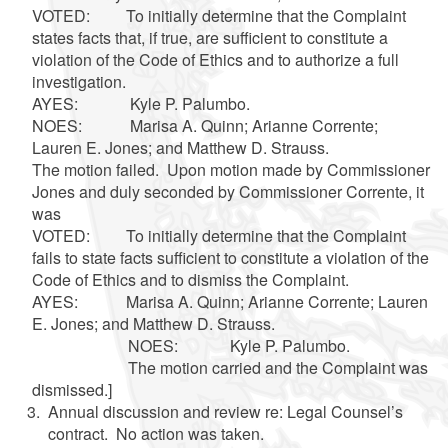
VOTED: To initially determine that the Complaint
states facts that, if true, are sufficient to constitute a
violation of the Code of Ethics and to authorize a full
investigation.
AYES: Kyle P. Palumbo.
NOES: Marisa A. Quinn; Arianne Corrente;
Lauren E. Jones; and Matthew D. Strauss.
The motion failed. Upon motion made by Commissioner
Jones and duly seconded by Commissioner Corrente, it
was
VOTED: To initially determine that the Complaint
fails to state facts sufficient to constitute a violation of the
Code of Ethics and to dismiss the Complaint.
AYES: Marisa A. Quinn; Arianne Corrente; Lauren
E. Jones; and Matthew D. Strauss.
NOES: Kyle P. Palumbo.
The motion carried and the Complaint was
dismissed.]
Annual discussion and review re: Legal Counsel’s
contract. No action was taken.