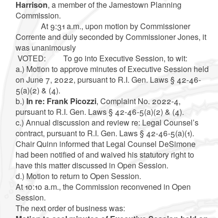
Harrison
, a member of the Jamestown Planning
Commission.
At 9:31 a.m., upon motion by Commissioner
Corrente and duly seconded by Commissioner Jones, it
was unanimously
VOTED: To go into Executive Session, to wit:
a.) Motion to approve minutes of Executive Session held
on June 7, 2022, pursuant to R.I. Gen. Laws § 42-46-
5(a)(2) & (4).
b.)
In re: Frank Picozzi
, Complaint No. 2022-4,
pursuant to R.I. Gen. Laws § 42-46-5(a)(2) & (4).
c.) Annual discussion and review re: Legal Counsel’s
contract, pursuant to R.I. Gen. Laws § 42-46-5(a)(1).
Chair Quinn informed that Legal Counsel DeSimone
had been notified of and waived his statutory right to
have this matter discussed in Open Session.
d.) Motion to return to Open Session.
At 10:10 a.m., the Commission reconvened in Open
Session.
The next order of business was: