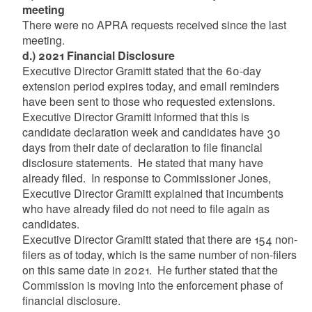
meeting
There were no APRA requests received since the last
meeting.
d.) 2021 Financial Disclosure
Executive Director Gramitt stated that the 60-day
extension period expires today, and email reminders
have been sent to those who requested extensions.
Executive Director Gramitt informed that this is
candidate declaration week and candidates have 30
days from their date of declaration to file financial
disclosure statements. He stated that many have
already filed. In response to Commissioner Jones,
Executive Director Gramitt explained that incumbents
who have already filed do not need to file again as
candidates.
Executive Director Gramitt stated that there are 154 non-
filers as of today, which is the same number of non-filers
on this same date in 2021. He further stated that the
Commission is moving into the enforcement phase of
financial disclosure.