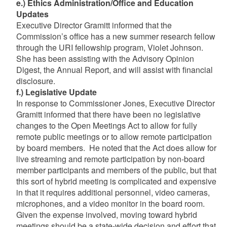
e.) Ethics Administration/Office and Education
Updates
Executive Director Gramitt informed that the
Commission’s office has a new summer research fellow
through the URI fellowship program, Violet Johnson.
She has been assisting with the Advisory Opinion
Digest, the Annual Report, and will assist with financial
disclosure.
f.) Legislative Update
In response to Commissioner Jones, Executive Director
Gramitt informed that there have been no legislative
changes to the Open Meetings Act to allow for fully
remote public meetings or to allow remote participation
by board members. He noted that the Act does allow for
live streaming and remote participation by non-board
member participants and members of the public, but that
this sort of hybrid meeting is complicated and expensive
in that it requires additional personnel, video cameras,
microphones, and a video monitor in the board room.
Given the expense involved, moving toward hybrid
meetings should be a state-wide decision and effort that