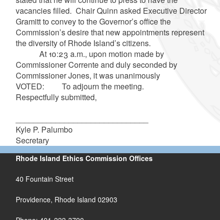
vacancies filled. Chair Quinn asked Executive Director
Gramitt to convey to the Governor’s office the
Commission’s desire that new appointments represent
the diversity of Rhode Island’s citizens.
At 10:23 a.m., upon motion made by
Commissioner Corrente and duly seconded by
Commissioner Jones, it was unanimously
VOTED: To adjourn the meeting.
Respectfully submitted,
______________________________
Kyle P. Palumbo
Secretary
Rhode Island Ethics Commission Offices
40 Fountain Street
Providence, Rhode Island 02903
Phone: 401-222-3790