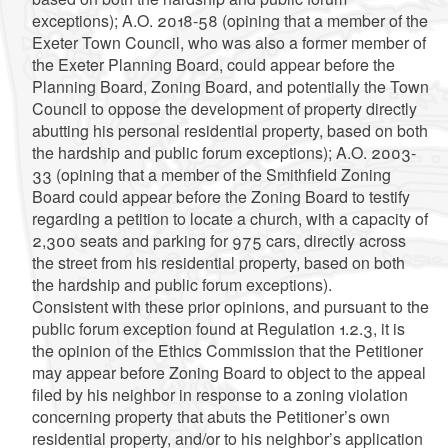
exceptions); A.O. 2018-58 (opining that a member of the
Exeter Town Council, who was also a former member of
the Exeter Planning Board, could appear before the
Planning Board, Zoning Board, and potentially the Town
Council to oppose the development of property directly
abutting his personal residential property, based on both
the hardship and public forum exceptions); A.O. 2003-
33 (opining that a member of the Smithfield Zoning
Board could appear before the Zoning Board to testify
regarding a petition to locate a church, with a capacity of
2,300 seats and parking for 975 cars, directly across
the street from his residential property, based on both
the hardship and public forum exceptions).
Consistent with these prior opinions, and pursuant to the
public forum exception found at Regulation 1.2.3, it is
the opinion of the Ethics Commission that the Petitioner
may appear before Zoning Board to object to the appeal
filed by his neighbor in response to a zoning violation
concerning property that abuts the Petitioner’s own
residential property, and/or to his neighbor’s application