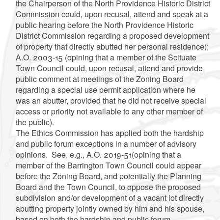
the Chairperson of the North Providence Historic District
Commission could, upon recusal, attend and speak at a
public hearing before the North Providence Historic
District Commission regarding a proposed development
of property that directly abutted her personal residence);
A.O. 2003-15 (opining that a member of the Scituate
Town Council could, upon recusal, attend and provide
public comment at meetings of the Zoning Board
regarding a special use permit application where he
was an abutter, provided that he did not receive special
access or priority not available to any other member of
the public).
The Ethics Commission has applied both the hardship
and public forum exceptions in a number of advisory
opinions. See, e.g., A.O. 2019-51(opining that a
member of the Barrington Town Council could appear
before the Zoning Board, and potentially the Planning
Board and the Town Council, to oppose the proposed
subdivision and/or development of a vacant lot directly
abutting property jointly owned by him and his spouse,
based on both the hardship and public forum