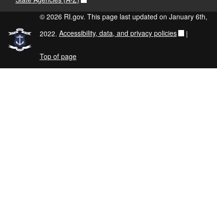
© 2026 RI.gov. This page last updated on January 6th,
2022.
Accessibility, data, and privacy policies
|
Top of page