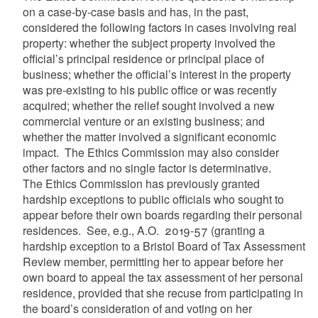
on a case-by-case basis and has, in the past,
considered the following factors in cases involving real
property: whether the subject property involved the
official’s principal residence or principal place of
business; whether the official’s interest in the property
was pre-existing to his public office or was recently
acquired; whether the relief sought involved a new
commercial venture or an existing business; and
whether the matter involved a significant economic
impact. The Ethics Commission may also consider
other factors and no single factor is determinative.
The Ethics Commission has previously granted
hardship exceptions to public officials who sought to
appear before their own boards regarding
their personal
residences. See, e.g., A.O. 2019-57
(granting a
hardship exception to a Bristol Board of Tax Assessment
Review member, permitting her to appear before her
own board to appeal the tax assessment of her personal
residence, provided that she recuse from participating in
the board’s consideration of and voting on her