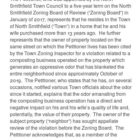
Smithfield Town Council to a five-year term on the North
Smithfield Zoning Board of Review (“Zoning Board”) in
January of 2017, represents that he resides in the Town
of North Smithfield (“Town”) in a home that he and his
wife purchased more than 13 years ago. He further
represents that the owner of property located on the
same street on which the Petitioner lives has been cited
by the Town Zoning Inspector for a violation related to a
composting business operated on the property which
generates an oppressive odor that has blanketed the
entire neighborhood since approximately October of
2019. The Petitioner, who states that he has, on several
occasions, notified various Town officials about the odor
since it started, explains that the odor emanating from
the composting business operation has a direct and
negative impact on his and his wife’s quality of life and,
potentially, the value of their property. The owner of the
subject property (“neighbor”) has sought appellate
review of the violation before the Zoning Board. The
Petitioner acknowledges that, as a member of the