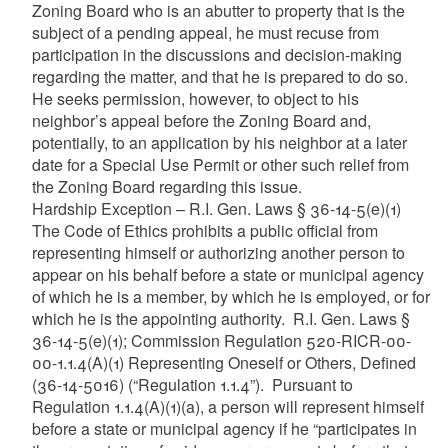
Zoning Board who is an abutter to property that is the
subject of a pending appeal, he must recuse from
participation in the discussions and decision-making
regarding the matter, and that he is prepared to do so.
He seeks permission, however, to object to his
neighbor’s appeal before the Zoning Board and,
potentially, to an application by his neighbor at a later
date for a Special Use Permit or other such relief from
the Zoning Board regarding this issue.
Hardship Exception – R.I. Gen. Laws § 36-14-5(e)(1)
The Code of Ethics prohibits a public official from
representing himself or authorizing another person to
appear on his behalf before a state or municipal agency
of which he is a member, by which he is employed, or for
which he is the appointing authority. R.I. Gen. Laws §
36-14-5(e)(1); Commission Regulation 520-RICR-00-
00-1.1.4(A)(1) Representing Oneself or Others, Defined
(36-14-5016) (“Regulation 1.1.4”). Pursuant to
Regulation 1.1.4(A)(1)(a), a person will represent himself
before a state or municipal agency if he “participates in