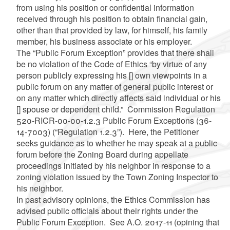
from using his position or confidential information
received through his position to obtain financial gain,
other than that provided by law, for himself, his family
member, his business associate or his employer.
The “Public Forum Exception” provides that there shall
be no violation of the Code of Ethics “by virtue of any
person publicly expressing his [] own viewpoints in a
public forum on any matter of general public interest or
on any matter which directly affects said individual or his
[] spouse or dependent child.” Commission Regulation
520-RICR-00-00-1.2.3 Public Forum Exceptions (36-
14-7003) (“Regulation 1.2.3”). Here, the Petitioner
seeks guidance as to whether he may speak at a public
forum before the Zoning Board during appellate
proceedings initiated by his neighbor in response to a
zoning violation issued by the Town Zoning Inspector to
his neighbor.
In past advisory opinions, the Ethics Commission has
advised public officials about their rights under the
Public Forum Exception. See A.O. 2017-11 (opining that