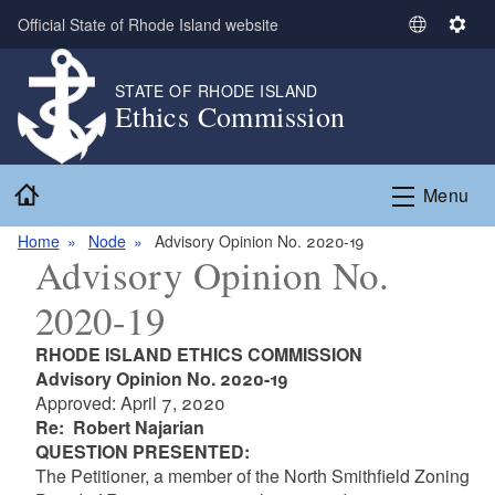
Skip to main content
Official State of Rhode Island website
S
S
e
e
l
t
STATE OF RHODE ISLAND
Ethics Commission
e
t
c
i
t
n
Home
L
g
Menu
a
s
n
Home
Node
Advisory Opinion No. 2020-19
Advisory Opinion No.
g
u
2020-19
a
g
RHODE ISLAND ETHICS COMMISSION
e
Advisory Opinion No. 2020-19
Approved: April 7, 2020
Re: Robert Najarian
QUESTION PRESENTED:
The Petitioner, a member of the North Smithfield Zoning