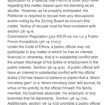
application for a Special Use Permit or other such relief
regarding this matter, based upon his standing as an
abutter. However, as he properly anticipated, the
Petitioner is required to recuse from any discussions
and/or voting by the Zoning Board as concern this
matter. Notice of recusal must be filed consistent with
section 36-14-6.
Commission Regulation 520-RICR-00-00-1.2.3 Public
Forum Exceptions (36-14-7003)
Under the Code of Ethics, a public official may not
participate in any matter in which he has an interest,
financial or otherwise, that is in substantial conflict with
the proper discharge of his duties or employment in the
public interest. Section 36-14-5(a). A public official will
have an interest in substantial conflict with his official
duties if he has reason to believe or expect that a “direct
monetary gain” or a “direct monetary loss” will accrue, by
virtue of his activity, to the official himself, his family
member, his business associate, his employer, or any
business that he represents. Section 36-14-7(a).
Additionally, section 36-14-5(d) prohibits a public official