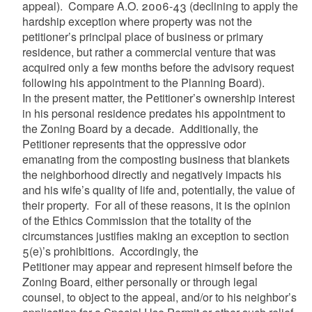
appeal). Compare
A.O. 2006-43 (declining to apply the
hardship exception where property was not the
petitioner’s principal place of business or primary
residence, but rather a commercial venture that was
acquired only a few months before the advisory request
following his appointment to the Planning Board).
In the present matter, the Petitioner’s ownership interest
in his personal residence predates his appointment to
the Zoning Board by a decade. Additionally, the
Petitioner represents that the oppressive odor
emanating from the composting business that blankets
the neighborhood directly and negatively impacts his
and his wife’s quality of life and, potentially, the value of
their property. For all of these reasons, it is the opinion
of the Ethics Commission that the totality of the
circumstances justifies making an exception to section
5(e)’s prohibitions. Accordingly, the
Petitioner may appear and represent himself before the
Zoning Board, either personally or through legal
counsel, to object to the appeal, and/or to his neighbor’s