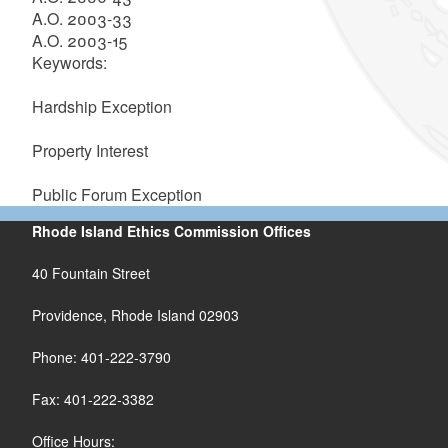
A.O. 2003-33
A.O. 2003-15
Keywords:
Hardship Exception
Property Interest
Public Forum Exception
Rhode Island Ethics Commission Offices
40 Fountain Street
Providence, Rhode Island 02903
Phone: 401-222-3790
Fax: 401-222-3382
Office Hours: