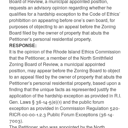
Board of Review, a municipal appointed position,
requests an advisory opinion regarding whether he
qualifies for a hardship exception to the Code of Ethics’
prohibition on appearing before one’s own board, for
purposes of objecting to an appeal before the Zoning
Board filed by the owner of property that abuts the
Petitioner’s personal residential property.
RESPONSE:
It is the opinion of the Rhode Island Ethics Commission
that the Petitioner, a member of the North Smithfield
Zoning Board of Review, a municipal appointed
position, may appear before the Zoning Board to object
to an appeal filed by the owner of property that abuts the
Petitioner’s personal residential property, based upon a
finding that the unique facts as represented justify the
application of the hardship exception as provided in R.I.
Gen. Laws § 36-14-5(e)(1) and the public forum
exception as provided in Commission Regulation 520-
RICR-00-00-1.2.3 Public Forum Exceptions (36-14-
7003).
The Petitioner, who was appointed by the North