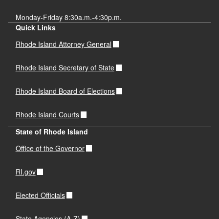
Monday-Friday 8:30a.m.-4:30p.m.
Quick Links
Rhode Island Attorney General
Rhode Island Secretary of State
Rhode Island Board of Elections
Rhode Island Courts
State of Rhode Island
Office of the Governor
RI.gov
Elected Officials
State Agencies (A-Z)