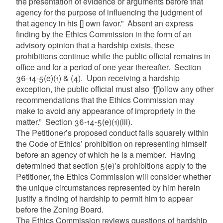
the presentation of evidence or arguments before that
agency for the purpose of influencing the judgment of
that agency in his [] own favor.”
Absent an express
finding by the Ethics Commission in the form of an
advisory opinion that a hardship exists, these
prohibitions continue while the public official remains in
office and for a period of one year thereafter. Section
36-14-5(e)(1) & (4). Upon receiving a hardship
exception, the public official must also “[f]ollow any other
recommendations that the Ethics Commission may
make to avoid any appearance of impropriety in the
matter.” Section 36-14-5(e)(1)(iii).
The Petitioner’s proposed conduct falls squarely within
the Code of Ethics’ prohibition on representing himself
before an agency of which he is a member. Having
determined that section 5(e)’s prohibitions apply to the
Petitioner, the Ethics Commission will consider whether
the unique circumstances represented by him herein
justify a finding of hardship to permit him to appear
before the Zoning Board.
The Ethics Commission reviews questions of hardship