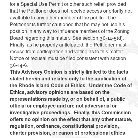
for a Special Use Permit or other such relief, provided
that the Petitioner does not receive access or priority not
available to any other member of the public. The
Petitioner is further cautioned that he may not use his
position in any way to influence members of the Zoning
Board regarding this matter. See section 36-14-5(d).
Finally, as he properly anticipated, the Petitioner must
recuse from participation and voting as to this matter.
Notice of recusal must be filed consistent with section
36-14-6.
This Advisory Opinion is strictly limited to the facts
stated herein and relates only to the application of
the Rhode Island Code of Ethics. Under the Code of
Ethics, advisory opinions are based on the
representations made by, or on behalf of, a public
official or employee and are not adversarial or
investigative proceedings. Finally, this Commission
offers no opinion on the effect that any other statute,
regulation, ordinance, constitutional provision,
charter provision, or canon of professional ethics