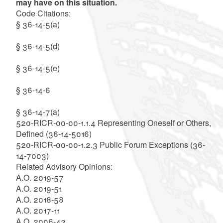
may have on this situation.
Code Citations:
§ 36-14-5(a)
§ 36-14-5(d)
§ 36-14-5(e)
§ 36-14-6
§ 36-14-7(a)
520-RICR-00-00-1.1.4 Representing Oneself or Others,
Defined (36-14-5016)
520-RICR-00-00-1.2.3 Public Forum Exceptions (36-
14-7003)
Related Advisory Opinions:
A.O. 2019-57
A.O. 2019-51
A.O. 2018-58
A.O. 2017-11
A.O. 2006-43