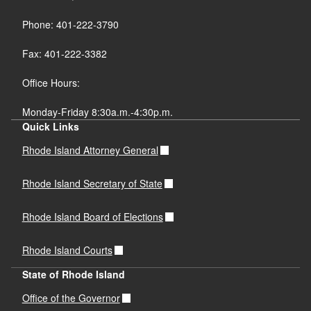
Phone: 401-222-3790
Fax: 401-222-3382
Office Hours:
Monday-Friday 8:30a.m.-4:30p.m.
Quick Links
Rhode Island Attorney General
Rhode Island Secretary of State
Rhode Island Board of Elections
Rhode Island Courts
State of Rhode Island
Office of the Governor