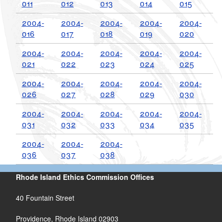
011
012
013
014
015
d menu
2004-
2004-
2004-
2004-
2004-
d menu
016
017
018
019
020
2004-
2004-
2004-
2004-
2004-
d menu
021
022
023
024
025
d menu
2004-
2004-
2004-
2004-
2004-
026
027
028
029
030
2004-
2004-
2004-
2004-
2004-
031
032
033
034
035
2004-
2004-
2004-
036
037
038
Rhode Island Ethics Commission Offices
40 Fountain Street
d menu
Providence, Rhode Island 02903