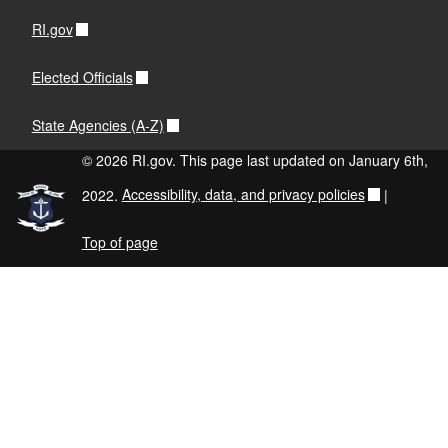
RI.gov
Elected Officials
State Agencies (A-Z)
© 2026 RI.gov. This page last updated on January 6th,
2022.
Accessibility, data, and privacy policies
|
Top of page