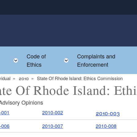
Code of
Complaints and
menu
Toggle child menu
Toggle child menu
Ethics
Enforcement
vidual
2010
State Of Rhode Island: Ethics Commission
ate Of Rhode Island: Et
Advisory Opinions
-001
2010-002
2010-003
-006
2010-007
2010-008