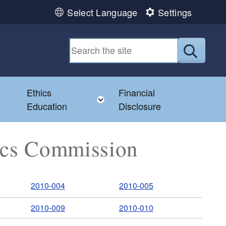
Select Language
Settings
Submit
Ethics
Financial
Toggle child menu
Education
Disclosure
hics Commission
2010-004
2010-005
2010-009
2010-010