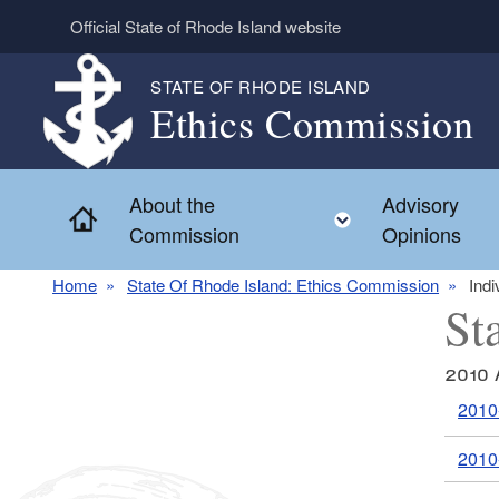
Skip to main content
Official State of Rhode Island website
STATE OF RHODE ISLAND
Ethics Commission
About the
Advisory
Home
Toggle child 
Commission
Opinions
Home
State Of Rhode Island: Ethics Commission
Indi
St
2010 
2010
2010