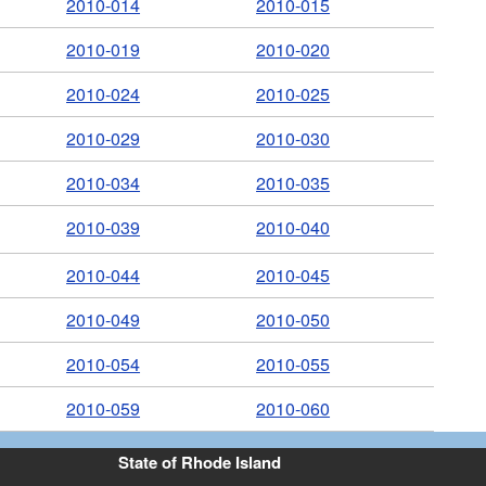
2010-014
2010-015
2010-019
2010-020
2010-024
2010-025
2010-029
2010-030
2010-034
2010-035
2010-039
2010-040
2010-044
2010-045
2010-049
2010-050
2010-054
2010-055
2010-059
2010-060
State of Rhode Island