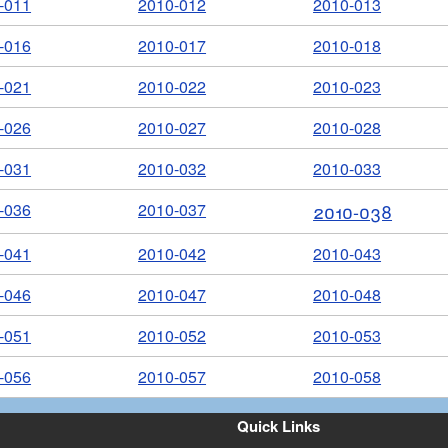
-011
2010-012
2010-013
-016
2010-017
2010-018
-021
2010-022
2010-023
-026
2010-027
2010-028
-031
2010-032
2010-033
-036
2010-037
2010-038
-041
2010-042
2010-043
-046
2010-047
2010-048
-051
2010-052
2010-053
-056
2010-057
2010-058
Quick Links