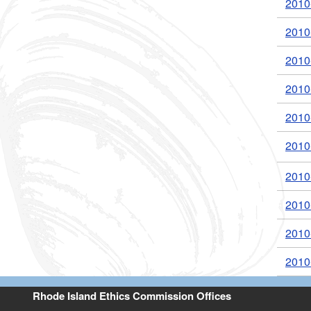
2010
2010
2010
2010
2010
2010
2010
2010
2010
2010
Rhode Island Ethics Commission Offices