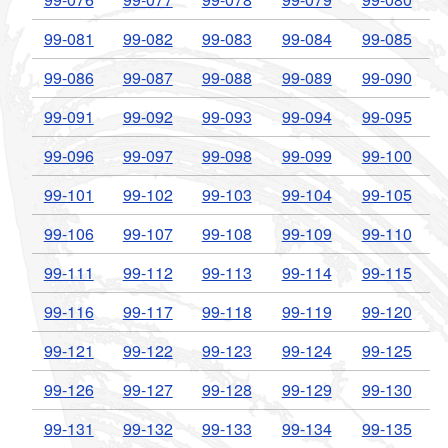
99-081
99-082
99-083
99-084
99-085
99-086
99-087
99-088
99-089
99-090
99-091
99-092
99-093
99-094
99-095
99-096
99-097
99-098
99-099
99-100
99-101
99-102
99-103
99-104
99-105
99-106
99-107
99-108
99-109
99-110
99-111
99-112
99-113
99-114
99-115
99-116
99-117
99-118
99-119
99-120
99-121
99-122
99-123
99-124
99-125
99-126
99-127
99-128
99-129
99-130
99-131
99-132
99-133
99-134
99-135