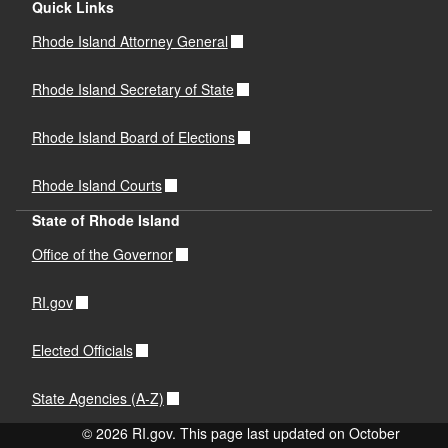
Quick Links
Rhode Island Attorney General
Rhode Island Secretary of State
Rhode Island Board of Elections
Rhode Island Courts
State of Rhode Island
Office of the Governor
RI.gov
Elected Officials
State Agencies (A-Z)
© 2026 RI.gov. This page last updated on October