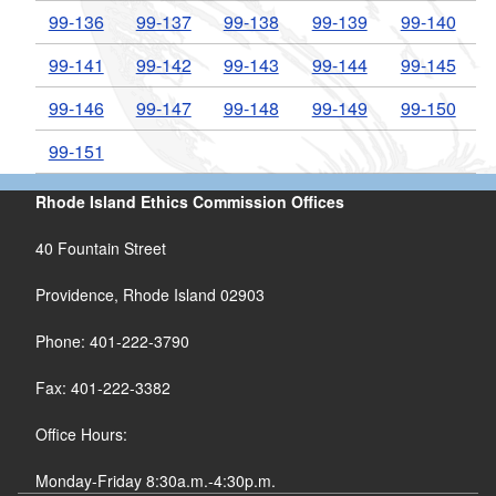
99-136
99-137
99-138
99-139
99-140
99-141
99-142
99-143
99-144
99-145
99-146
99-147
99-148
99-149
99-150
99-151
Rhode Island Ethics Commission Offices
40 Fountain Street
Providence, Rhode Island 02903
Phone: 401-222-3790
Fax: 401-222-3382
Office Hours:
Monday-Friday 8:30a.m.-4:30p.m.