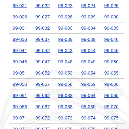
99-021
99-022
99-023
99-024
99-025
99-026
99-027
99-028
99-029
99-030
99-031
99-032
99-033
99-034
99-035
99-036
99-037
99-038
99-039
99-040
99-041
99-042
99-043
99-044
99-045
99-046
99-047
99-048
99-049
99-050
99-051
99-052
99-053
99-054
99-055
99-056
99-057
99-058
99-059
99-060
99-061
99-062
99-063
99-064
99-065
99-066
99-067
99-068
99-069
99-070
99-071
99-072
99-073
99-074
99-075
99-076
99-077
99-078
99-079
99-080