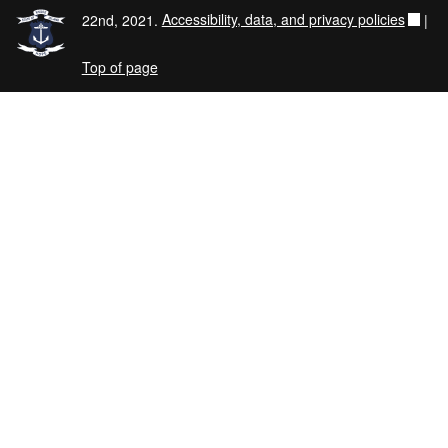
22nd, 2021.
Accessibility, data, and privacy policies
|
Top of page